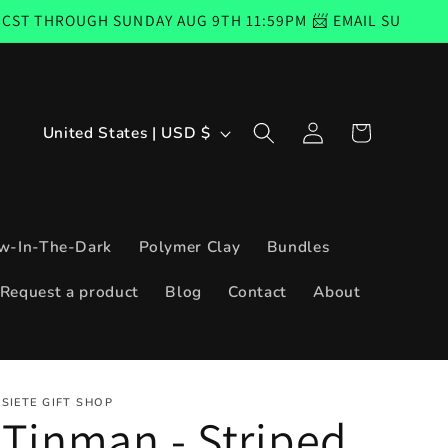
GH SUNDAY AUG 9TH 11:59PM 📨 EMAIL SUBSCRIBERS COD
Log
C
Cart
United States | USD $
in
o
u
n
w-In-The-Dark
Polymer Clay
Bundles
t
Request a product
Blog
Contact
About
r
y
/
SIETE GIFT SHOP
r
Tinman - Striped