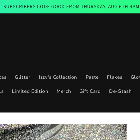
BERS CODE GOOD FROM THURSDAY, AUG 6TH 4PM CST THROU
cas
Glitter
Izzy's Collection
Paste
Flakes
Glo
ls
Limited Edition
Merch
Gift Card
De-Stash