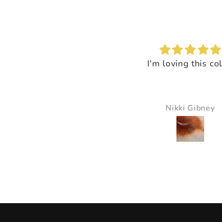
I'm loving this color!
I loved the way it
everything pop
It just made all the 
just pop and so bea
Nikki Gibney
Pam Delaney