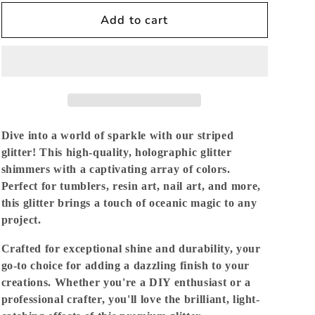
for
for
Tinman
Tinman
Add to cart
-
-
Striped
Striped
Holographic
Holographic
Fine
Fine
Dive into a world of sparkle with our striped
glitter! This high-quality, holographic glitter
shimmers with a captivating array of colors.
Perfect for tumblers, resin art, nail art, and more,
this glitter brings a touch of oceanic magic to any
project.
Crafted for exceptional shine and durability, your
go-to choice for adding a dazzling finish to your
creations. Whether you're a DIY enthusiast or a
professional crafter, you'll love the brilliant, light-