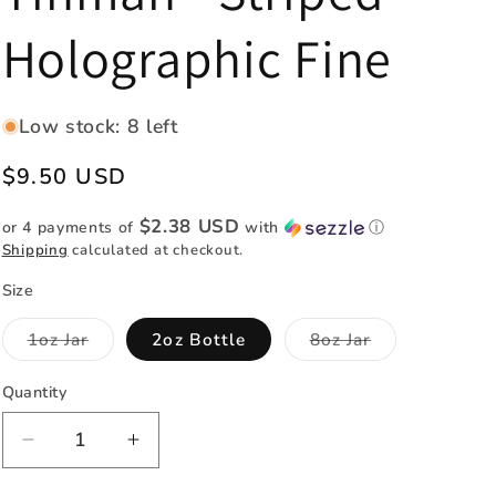
e
Holographic Fine
g
i
o
Low stock: 8 left
n
Regular
$9.50 USD
price
$2.38 USD
or 4 payments of
with
ⓘ
Shipping
calculated at checkout.
Size
Variant
Variant
1oz Jar
2oz Bottle
8oz Jar
sold
sold
out
out
or
or
Quantity
Quantity
unavailable
unavailable
Decrease
Increase
quantity
quantity