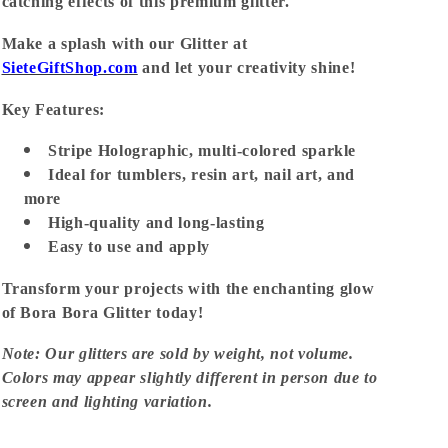
catching effects of this premium glitter.
Make a splash with our Glitter at
SieteGiftShop.com
and let your creativity shine!
Key Features:
Stripe Holographic, multi-colored sparkle
Ideal for tumblers, resin art, nail art, and
more
High-quality and long-lasting
Easy to use and apply
Transform your projects with the enchanting glow
of Bora Bora Glitter today!
Note: Our glitters are sold by weight, not volume.
Colors may appear slightly different in person due to
screen and lighting variation.