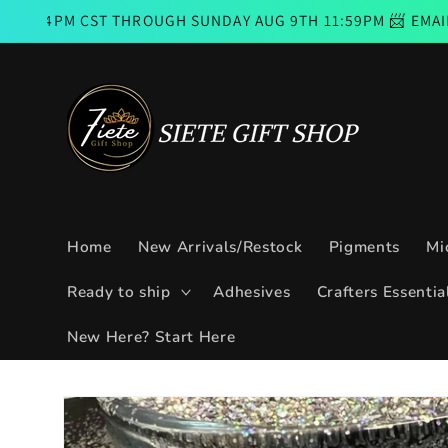
Skip to
CST THROUGH SUNDAY AUG 9TH 11:59PM 📨 EMAIL SUBSCRI
content
Home
New Arrivals/Restock
Pigments
Mi
Ready to ship
Adhesives
Crafters Essentia
New Here? Start Here
Skip to
product
information