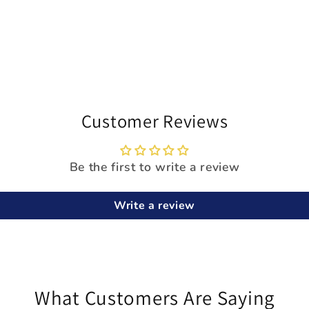
Customer Reviews
Be the first to write a review
Write a review
What Customers Are Saying