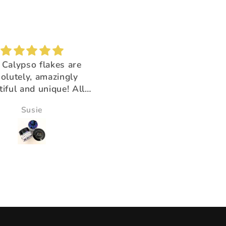
Brush buddy
Absolutely amazing!
 for cleaning brushes,
Super beautiful color sh
k you for having the
ducts that help us!!
Victoria Wine
Morningstar Morrison