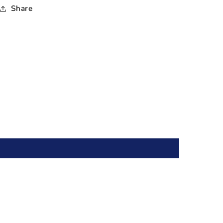
Share