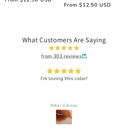
Regular
From $12.50 USD
price
price
What Customers Are Saying
from 303 reviews
I'm loving this color!
Nikki Gibney