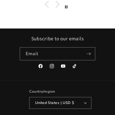
Subscribe to our emails
Email
Facebook
Instagram
YouTube
TikTok
Country/region
United States | USD $