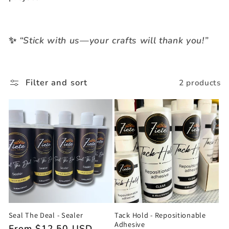
t
i
✨
“Stick with us—your crafts will thank you!”
o
n
Filter and sort
2 products
:
Seal The Deal - Sealer
Tack Hold - Repositionable
Adhesive
Regular
From $12.50 USD