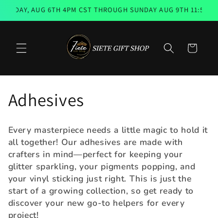
Skip to
RSDAY, AUG 6TH 4PM CST THROUGH SUNDAY AUG 9TH 11:59PM 
content
Cart
C
Adhesives
o
Every masterpiece needs a little magic to hold it
l
all together! Our adhesives are made with
crafters in mind—perfect for keeping your
l
glitter sparkling, your pigments popping, and
your vinyl sticking just right. This is just the
e
start of a growing collection, so get ready to
discover your new go-to helpers for every
c
project!