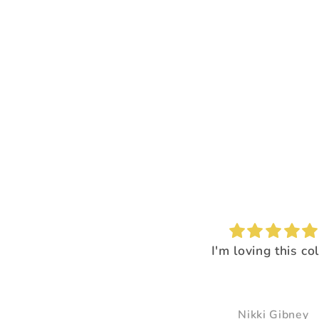
I'm loving this color!
I loved the way it
everything pop
It just made all the 
just pop and so bea
Nikki Gibney
Pam Delaney