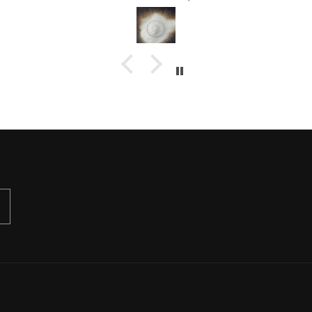
your extra special customer
service :)