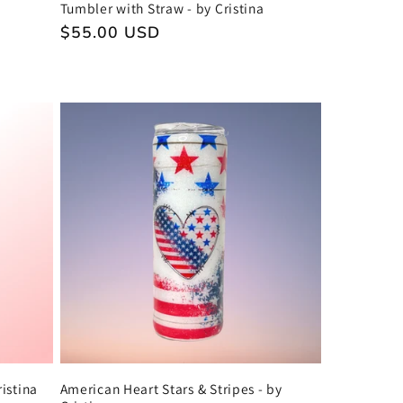
Tumbler with Straw - by Cristina
Regular
$55.00 USD
price
istina
American Heart Stars & Stripes - by