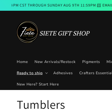
Skip to
ST THROUGH SUNDAY AUG 9TH 11:59PM 📨 EMAIL SUBSCRIB
content
Home
New Arrivals/Restock
Pigments
Mi
Ready to ship
Adhesives
Crafters Essentia
New Here? Start Here
C
Tumblers