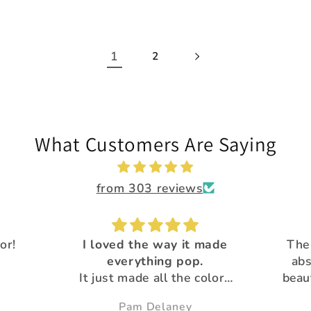
1
2
What Customers Are Saying
from 303 reviews
 made
The Calypso flakes are
.
absolutely, amazingly
Great 
colors
beautiful and unique! All
Than
utiful
the glitter is
pro
Susie
gorgeous!Thank you for