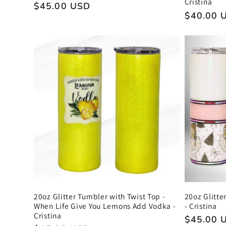
Cristina
Regular
$45.00 USD
Regular
$40.00 
price
price
20oz Glitter Tumbler with Twist Top -
20oz Glitte
When Life Give You Lemons Add Vodka -
- Cristina
Cristina
Regular
$45.00 