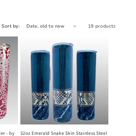
e
g
i
Sort by:
19 products
o
n
er - by
32oz Emerald Snake Skin Stainless Steel