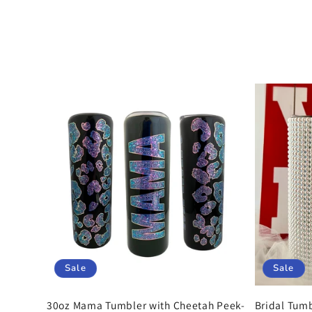
o
l
l
e
c
t
i
Sale
Sale
30oz Mama Tumbler with Cheetah Peek-
Bridal Tumb