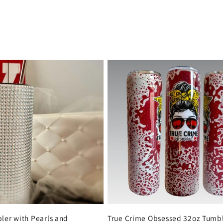
ler with Pearls and
True Crime Obsessed 32oz Tumbl