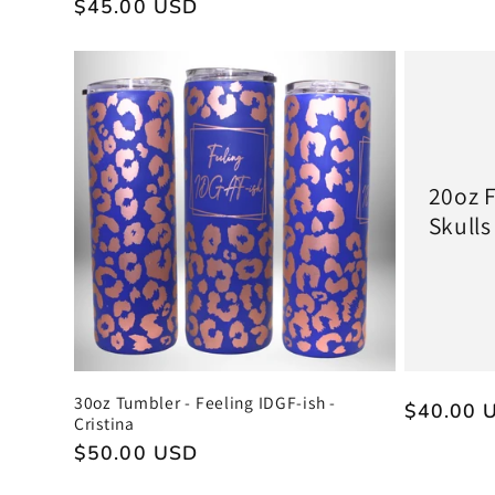
Regular
$45.00 USD
price
price
20oz F
Skulls
30oz Tumbler - Feeling IDGF-ish -
Regular
$40.00 
Cristina
price
Regular
$50.00 USD
price