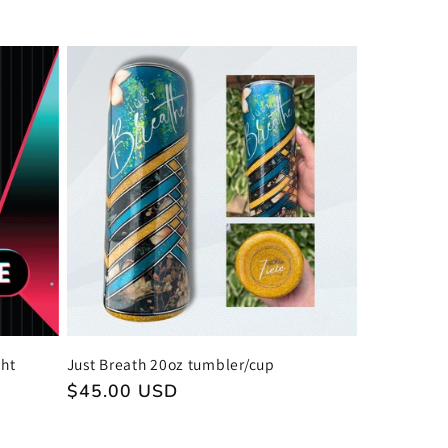
price
ght
Just Breath 20oz tumbler/cup
Regular
$45.00 USD
price