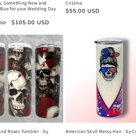
s, Something New and
Cristina
Blue for your Wedding Day
Regular
$55.00 USD
price
Sale
$105.00 USD
USD
price
and Roses Tumbler - by
American Skull Messy Hair - by Cr