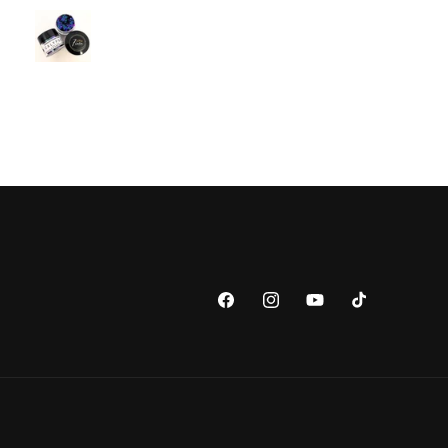
Facebook
Instagram
YouTube
TikTok