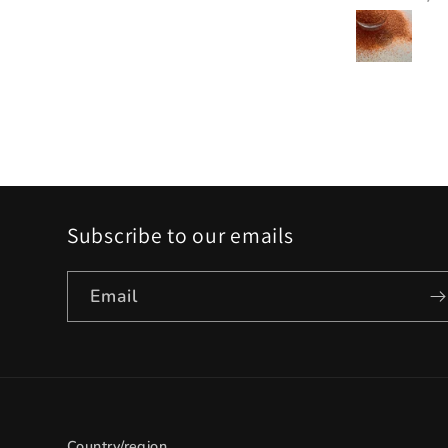
Subscribe to our emails
Email
Country/region