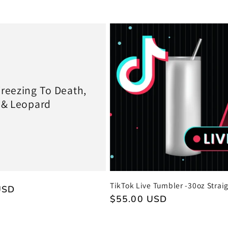
price
reezing To Death,
 & Leopard
TikTok Live Tumbler -30oz Strai
USD
Regular
$55.00 USD
price