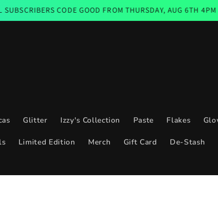
ERS CODE GOOD FROM THURSDAY, AUG 6TH 4PM CST THROUG
cas
Glitter
Izzy's Collection
Paste
Flakes
Glo
ls
Limited Edition
Merch
Gift Card
De-Stash