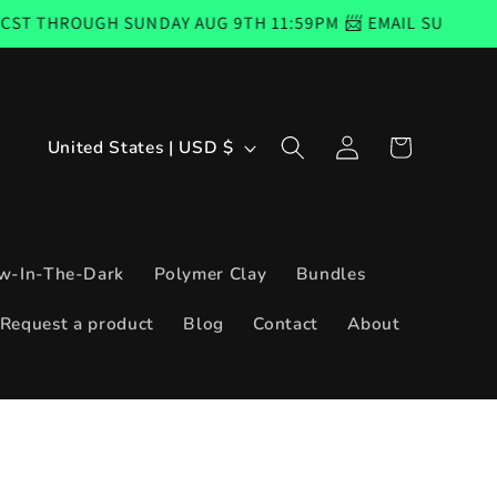
H SUNDAY AUG 9TH 11:59PM 📨 EMAIL SUBSCRIBERS CODE 
Log
C
Cart
United States | USD $
in
o
u
n
w-In-The-Dark
Polymer Clay
Bundles
t
Request a product
Blog
Contact
About
r
y
/
r