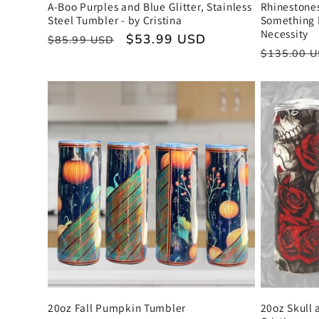
o
A-Boo Purples and Blue Glitter, Stainless
Rhinestone
Steel Tumbler - by Cristina
Something 
Necessity
n
Regular
Sale
$53.99 USD
$85.99 USD
Regular
$135.00 
price
price
price
:
20oz Fall Pumpkin Tumbler
20oz Skull 