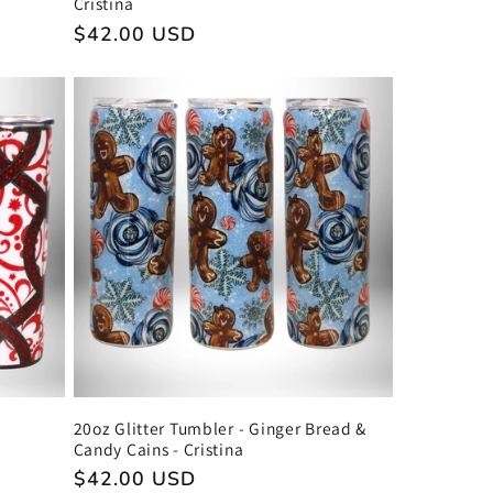
Cristina
Regular
$42.00 USD
price
20oz Glitter Tumbler - Ginger Bread &
Candy Cains - Cristina
Regular
$42.00 USD