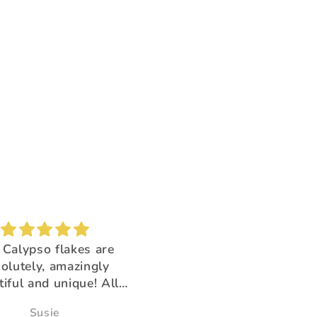
Brush buddy
Absolutely amazing!
for cleaning brushes,
Super beautiful color shi
k you for having the
ducts that help us!!
Victoria Wine
Morningstar Morrison