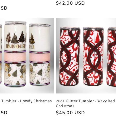
Regular
$42.00 USD
USD
price
r Tumbler - Howdy Christmas
20oz Glitter Tumbler - Wavy Red
Christmas
USD
Regular
$45.00 USD