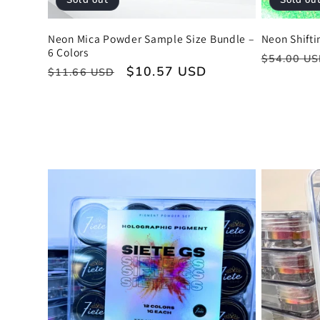
Sold out
Sold ou
Neon Mica Powder Sample Size Bundle –
Neon Shifti
6 Colors
Regular
$54.00 U
Regular
Sale
$10.57 USD
$11.66 USD
price
price
price