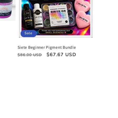
Sale
Siete Beginner Pigment Bundle
Regular
Sale
$67.67 USD
$86.00 USD
price
price