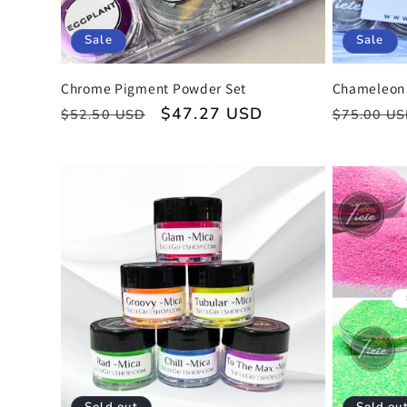
o
Sale
Sale
n
Chrome Pigment Powder Set
Chameleon 
:
Regular
Sale
$47.27 USD
Regular
$52.50 USD
$75.00 U
price
price
price