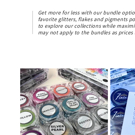
o
Get more for less with our bundle opti
favorite glitters, flakes and pigments p
l
to explore our collections while maxim
may not apply to the bundles as price
l
e
c
t
i