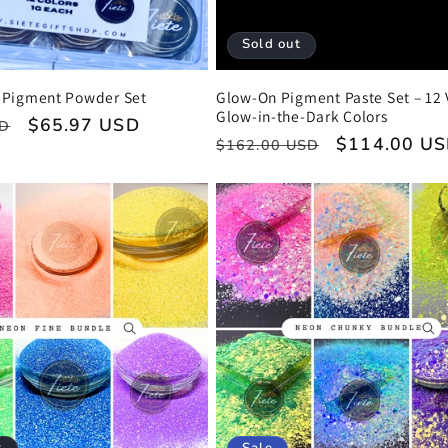
Sold out
Pigment Powder Set
Glow-On Pigment Paste Set – 12 
Glow-in-the-Dark Colors
Sale
$65.97 USD
SD
Regular
Sale
$114.00 U
$162.00 USD
price
price
price