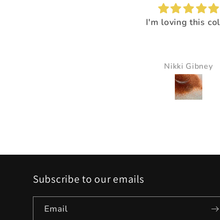
I'm loving this color!
I loved the way it
everything pop
It just made all the 
just pop and so bea
Nikki Gibney
Pam Delaney
Subscribe to our emails
Email