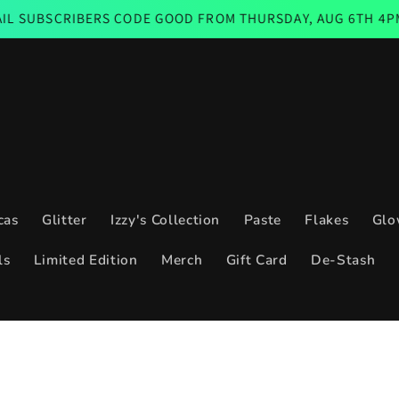
IBERS CODE GOOD FROM THURSDAY, AUG 6TH 4PM CST THRO
cas
Glitter
Izzy's Collection
Paste
Flakes
Glo
ls
Limited Edition
Merch
Gift Card
De-Stash