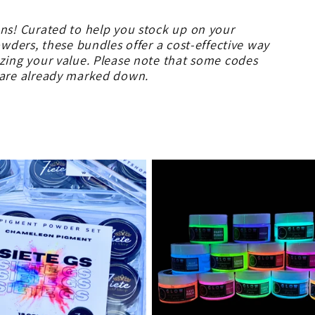
ons! Curated to help you stock up on your
owders, these bundles offer a cost-effective way
izing your value. Please note that some codes
s are already marked down.