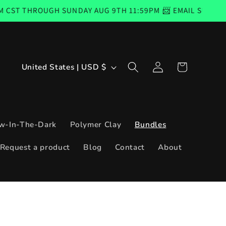
UGH SUNDAY AUG 9TH 11:59PM 📨 EMAIL SUBSCRIBERS COD
Log
C
Cart
United States | USD $
in
o
u
n
w-In-The-Dark
Polymer Clay
Bundles
t
Request a product
Blog
Contact
About
r
y
/
r