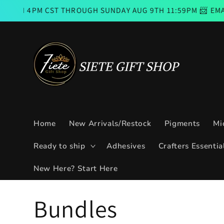
Skip to
 CST THROUGH SUNDAY AUG 9TH 11:59PM 📨 EMAIL SUBSCR
content
Home
New Arrivals/Restock
Pigments
Mi
Ready to ship
Adhesives
Crafters Essentia
New Here? Start Here
C
Bundles