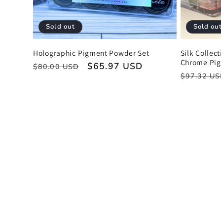
Sold out
Sold ou
Holographic Pigment Powder Set
Silk Collec
Chrome Pi
Regular
Sale
$65.97 USD
$80.00 USD
Regular
$97.32 U
price
price
price