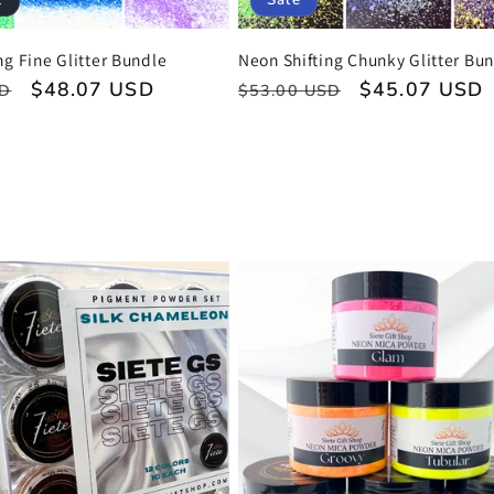
t
Sale
ng Fine Glitter Bundle
Neon Shifting Chunky Glitter Bu
Sale
$48.07 USD
Regular
Sale
$45.07 USD
SD
$53.00 USD
price
price
price