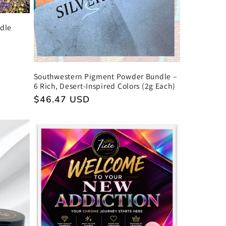
ndle
Southwestern Pigment Powder Bundle –
6 Rich, Desert-Inspired Colors (2g Each)
Regular
$46.47 USD
price