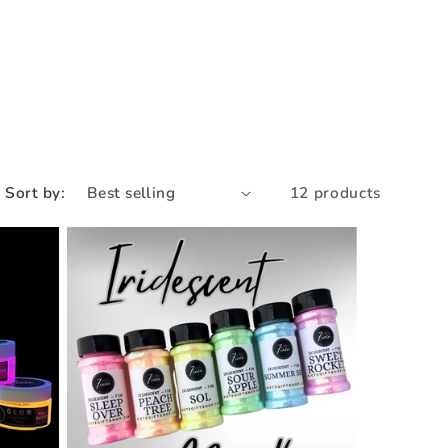
e
g
i
o
n
Sort by:
12 products