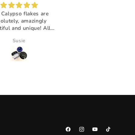
Brush buddy
Absolutely amazing!
for cleaning brushes,
Super beautiful color shi
k you for having the
ducts that help us!!
Victoria Wine
Morningstar Morrison
Facebook
Instagram
YouTube
TikTok