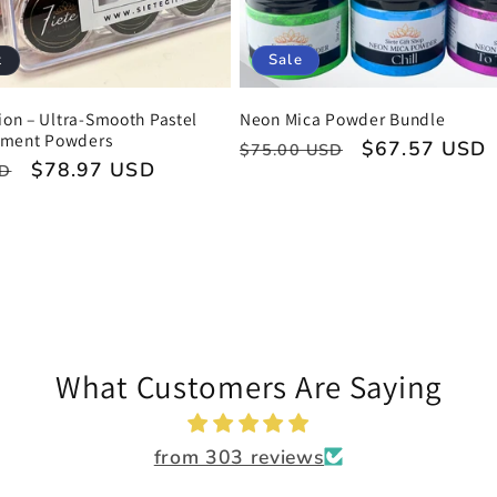
t
Sale
tion – Ultra-Smooth Pastel
Neon Mica Powder Bundle
gment Powders
Regular
Sale
$67.57 USD
$75.00 USD
Sale
$78.97 USD
SD
price
price
price
What Customers Are Saying
from 303 reviews