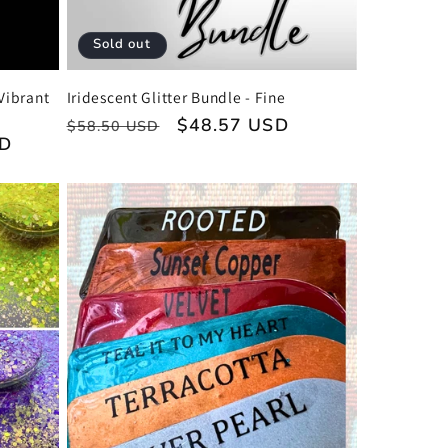
Sold out
Vibrant
Iridescent Glitter Bundle - Fine
Regular
Sale
$48.57 USD
$58.50 USD
SD
price
price