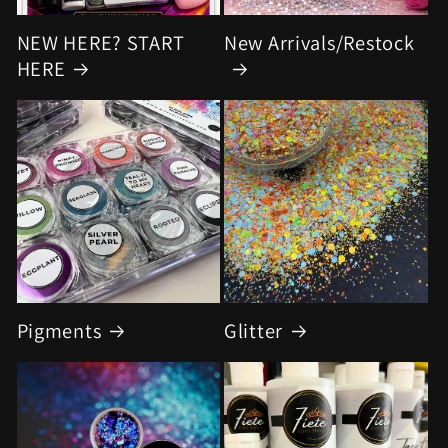
NEW HERE? START
New Arrivals/Restock
HERE
Pigments
Glitter