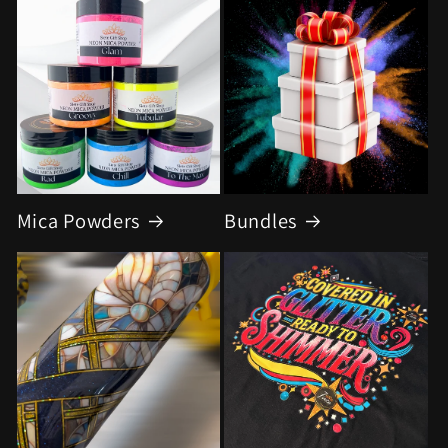
Mica Powders
Bundles