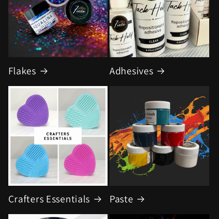
Flakes
Adhesives
Crafters Essentials
Paste