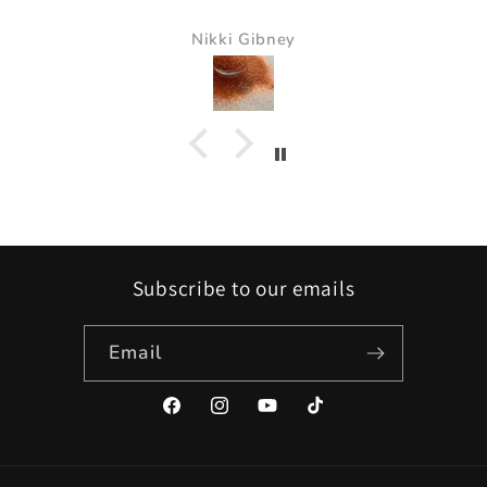
Nikki Gibney
Subscribe to our emails
Email
Facebook
Instagram
YouTube
TikTok