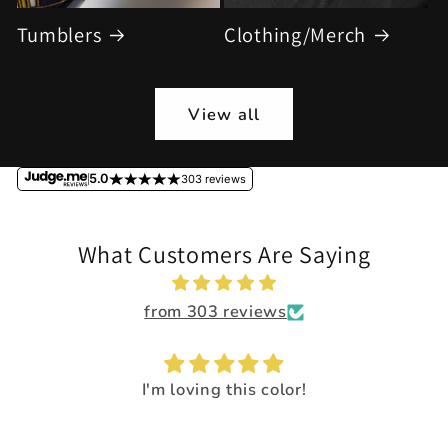
Tumblers
Clothing/Merch
View all
5.0
303 reviews
What Customers Are Saying
from 303 reviews
I'm loving this color!