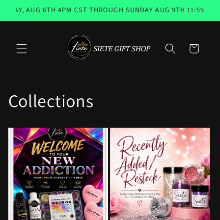
Skip to
Y, AUG 6TH 4PM CST THROUGH SUNDAY AUG 9TH 11:59PM 📨 E
content
Cart
Collections