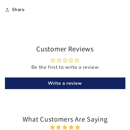
Share
Customer Reviews
Be the first to write a review
Write a review
What Customers Are Saying