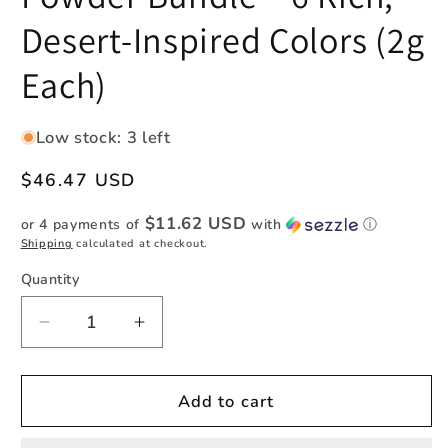
Desert-Inspired Colors (2g
Each)
Low stock: 3 left
Regular
$46.47 USD
price
$11.62 USD
or 4 payments of
with
ⓘ
Shipping
calculated at checkout.
Quantity
Quantity
Decrease
Increase
quantity
quantity
for
for
Southwestern
Southwestern
Add to cart
Pigment
Pigment
Powder
Powder