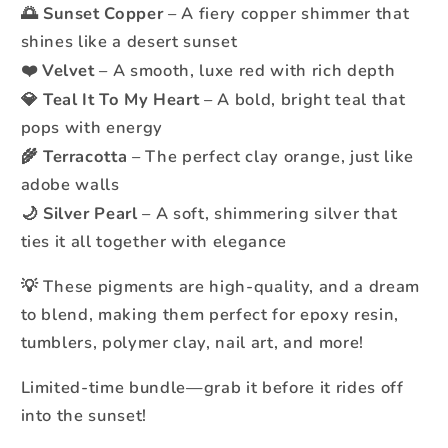
Sunset Copper
– A fiery copper shimmer that
🌅
shines like a desert sunset
Velvet
– A smooth, luxe red with rich depth
❤️
Teal It To My Heart
– A bold, bright teal that
💎
pops with energy
Terracotta
– The perfect clay orange, just like
🌾
adobe walls
Silver Pearl
– A soft, shimmering silver that
🌙
ties it all together with elegance
These pigments are high-quality, and a dream
💡
to blend, making them perfect for epoxy resin,
tumblers, polymer clay, nail art, and more!
Limited-time bundle—grab it before it rides off
into the sunset!