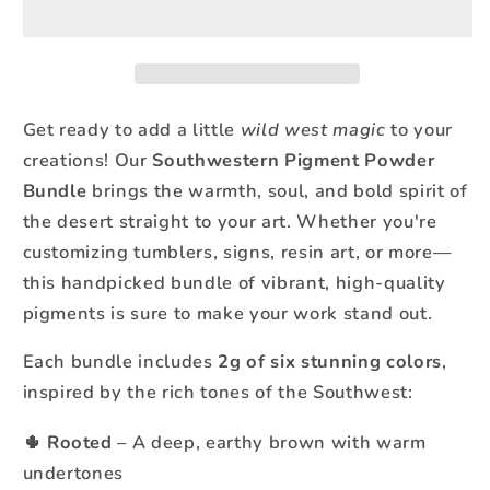
Bundle
Bundle
–
–
6
6
Rich,
Rich,
Desert-
Desert-
Get ready to add a little
wild west magic
to your
Inspired
Inspired
creations! Our
Southwestern Pigment Powder
Colors
Colors
Bundle
brings the warmth, soul, and bold spirit of
(2g
(2g
the desert straight to your art. Whether you're
Each)
Each)
customizing tumblers, signs, resin art, or more—
this handpicked bundle of vibrant, high-quality
pigments is sure to make your work stand out.
Each bundle includes
2g of six stunning colors
,
inspired by the rich tones of the Southwest:
Rooted
– A deep, earthy brown with warm
🌵
undertones