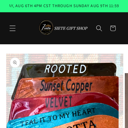
Skip to
AY, AUG 6TH 4PM CST THROUGH SUNDAY AUG 9TH 11:59PM 📨 
content
Cart
Skip to
product
information