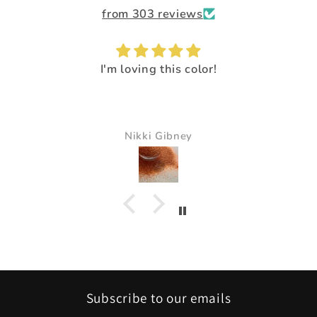
from 303 reviews
g this color!
I loved the way it mad
It just made all the col
beautif
i Gibney
Pam Del
Subscribe to our emails