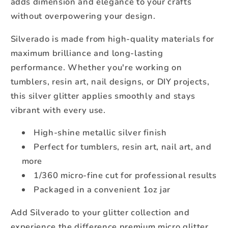
adds dimension and elegance to your crafts
without overpowering your design.
Silverado is made from high-quality materials for
maximum brilliance and long-lasting
performance. Whether you're working on
tumblers, resin art, nail designs, or DIY projects,
this silver glitter applies smoothly and stays
vibrant with every use.
High-shine metallic silver finish
Perfect for tumblers, resin art, nail art, and
more
1/360 micro-fine cut for professional results
Packaged in a convenient 1oz jar
Add Silverado to your glitter collection and
experience the difference premium micro glitter