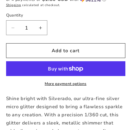
Shipping
calculated at checkout.
Quantity
Quantity
Decrease
Increase
quantity
quantity
for
for
Silverado
Silverado
Add to cart
–
–
Premium
Premium
Silver
Silver
Micro
Micro
Glitter
Glitter
More payment options
Shine bright with Silverado, our ultra-fine silver
micro glitter designed to bring a flawless sparkle
to any creation. With a precision 1/360 cut, this
glitter delivers a sleek, metallic shimmer that