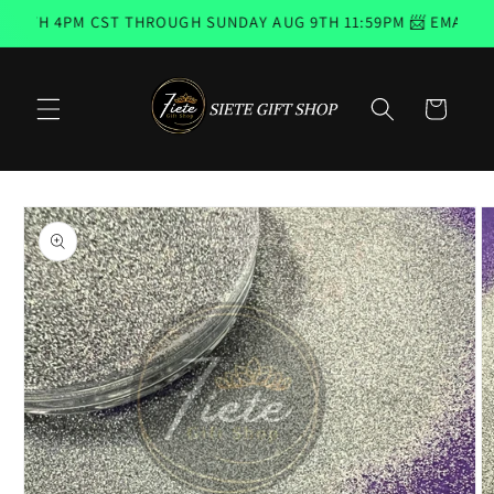
Skip to
6TH 4PM CST THROUGH SUNDAY AUG 9TH 11:59PM 📨 EMAIL SUB
content
Cart
Skip to
product
information