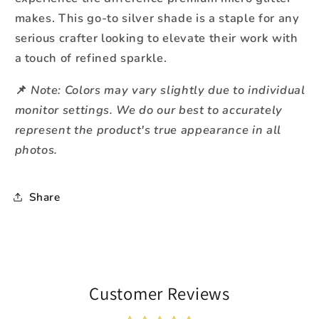
makes. This go-to silver shade is a staple for any
serious crafter looking to elevate their work with
a touch of refined sparkle.
Note: Colors may vary slightly due to individual
📌
monitor settings. We do our best to accurately
represent the product's true appearance in all
photos.
Share
Customer Reviews