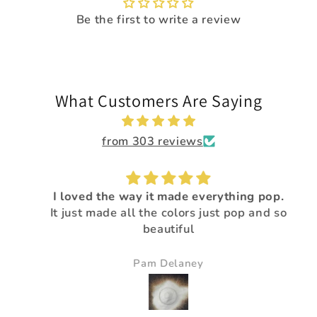
Be the first to write a review
What Customers Are Saying
from 303 reviews
I loved the way it made everything pop.
It just made all the colors just pop and so
beautiful
Pam Delaney