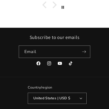
Subscribe to our emails
Email
Facebook
Instagram
YouTube
TikTok
Country/region
United States | USD $