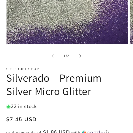
Open
O
media
m
1
2
of
1
/
2
in
in
modal
m
SIETE GIFT SHOP
Silverado – Premium
Silver Micro Glitter
22 in stock
Regular
$7.45 USD
price
$1.86 USD
or 4 payments of
with
ⓘ