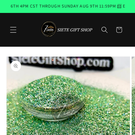
Skip to
G 6TH 4PM CST THROUGH SUNDAY AUG 9TH 11:59PM 📨 EMAIL 
content
Cart
Skip to
product
information