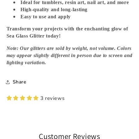
Ideal for tumblers, resin art, nail art, and more
High-quality and long-lasting
Easy to use and apply
Transform your projects with the enchanting glow of
Sea Glass Glitter today!
Note: Our glitters are sold by weight, not volume. Colors
may appear slightly different in person due to screen and
lighting variation.
Share
3 reviews
Customer Reviews