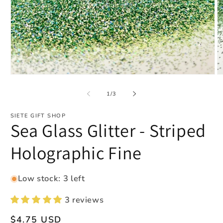
Open
O
media
m
1
2
of
1
/
3
in
in
modal
m
SIETE GIFT SHOP
Sea Glass Glitter - Striped
Holographic Fine
Low stock: 3 left
3 reviews
Regular
$4.75 USD