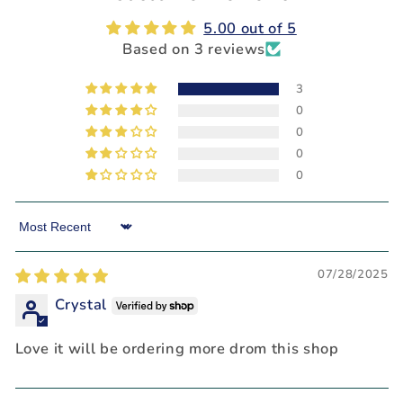
5.00 out of 5
Based on 3 reviews
3
0
0
0
0
Sort by
07/28/2025
Crystal
Love it will be ordering more drom this shop