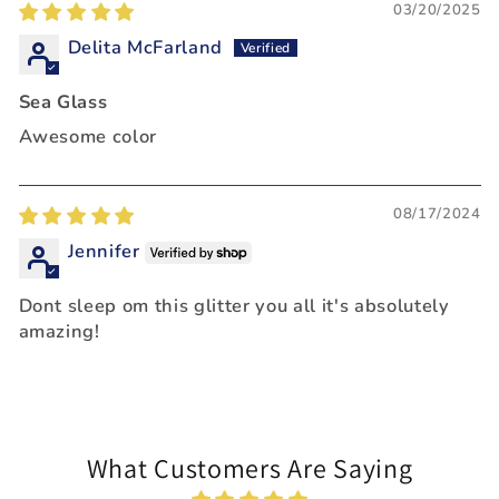
03/20/2025
Delita McFarland
Sea Glass
Awesome color
08/17/2024
Jennifer
Dont sleep om this glitter you all it's absolutely
amazing!
What Customers Are Saying