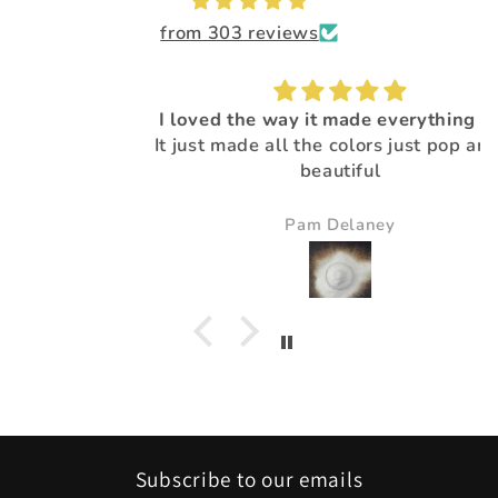
from 303 reviews
I loved the way it made everything pop.
It just made all the colors just pop and so
beautiful
Pam Delaney
Subscribe to our emails