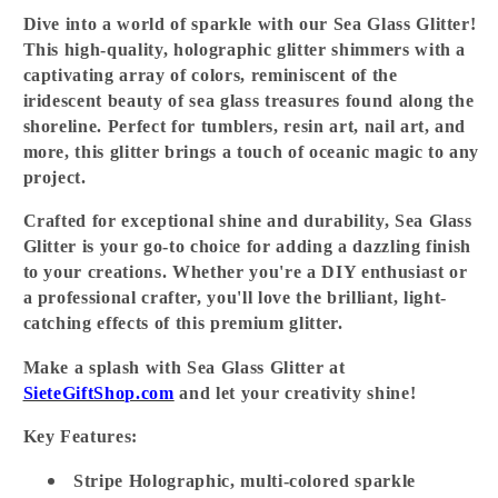
Dive into a world of sparkle with our
Sea Glass Glitter
!
This high-quality, holographic glitter shimmers with a
captivating array of colors, reminiscent of the
iridescent beauty of sea glass treasures found along the
shoreline. Perfect for tumblers, resin art, nail art, and
more, this glitter brings a touch of oceanic magic to any
project.
Crafted for exceptional shine and durability, Sea Glass
Glitter is your go-to choice for adding a dazzling finish
to your creations. Whether you're a DIY enthusiast or
a professional crafter, you'll love the brilliant, light-
catching effects of this premium glitter.
Make a splash with Sea Glass Glitter at
SieteGiftShop.com
and let your creativity shine!
Key Features:
Stripe Holographic, multi-colored sparkle