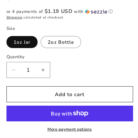
price
$1.19 USD
or 4 payments of
with
ⓘ
Shipping
calculated at checkout.
Size
1oz Jar
2oz Bottle
Quantity
Quantity
Decrease
Increase
quantity
quantity
for
for
Sea
Sea
Add to cart
Glass
Glass
Glitter
Glitter
-
-
Striped
Striped
Holographic
Holographic
More payment options
Fine
Fine