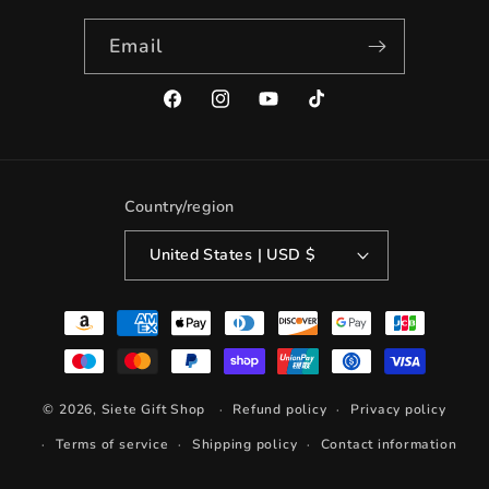
Email
Facebook
Instagram
YouTube
TikTok
Country/region
United States | USD $
Payment
methods
© 2026,
Siete Gift Shop
Refund policy
Privacy policy
Terms of service
Shipping policy
Contact information