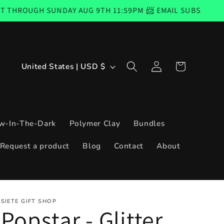
SUNDAY AUG 9TH 11:59PM 📨 EMAIL SUBSCRIBERS CODE GO
Log
C
Cart
United States | USD $
in
o
u
n
w-In-The-Dark
Polymer Clay
Bundles
t
Request a product
Blog
Contact
About
r
y
/
SIETE GIFT SHOP
r
Popstar - Glitter