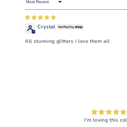
Sort by
Crystal
All stunning glitters i love them all
I'm loving this color!
I loved the way it
everything pop