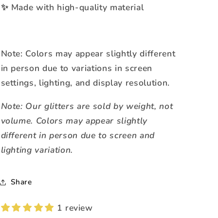
Made with high-quality material
✨
Note: Colors may appear slightly different
in person due to variations in screen
settings, lighting, and display resolution.
Note: Our glitters are sold by weight, not
volume. Colors may appear slightly
different in person due to screen and
lighting variation.
Share
1 review