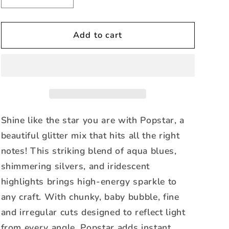
quantity
quantity
for
for
Popstar
Popstar
Add to cart
-
-
Glitter
Glitter
Mix
Mix
Shine like the star you are with Popstar, a
beautiful glitter mix that hits all the right
notes! This striking blend of aqua blues,
shimmering silvers, and iridescent
highlights brings high-energy sparkle to
any craft. With chunky, baby bubble, fine
and irregular cuts designed to reflect light
from every angle, Popstar adds instant