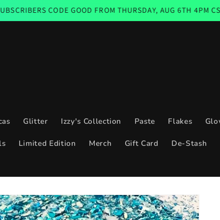
 CODE GOOD FROM THURSDAY, AUG 6TH 4PM CST THROUGH 
cas
Glitter
Izzy's Collection
Paste
Flakes
Glo
ls
Limited Edition
Merch
Gift Card
De-Stash