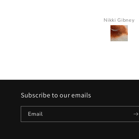
It just made all the 
just pop and so bea
Nikki Gibney
Pam Delaney
Subscribe to our emails
Email