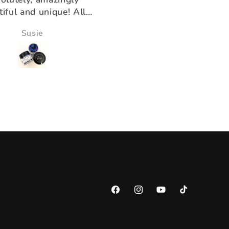
k you for having the
ducts that help us!!
Victoria Wine
Morningstar Morrison
Facebook
Instagram
YouTube
TikTok