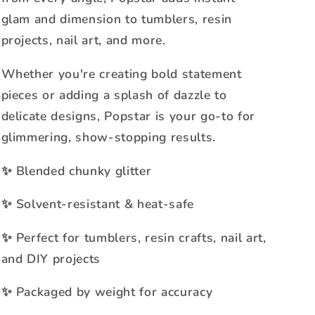
glam and dimension to tumblers, resin
projects, nail art, and more.
Whether you're creating bold statement
pieces or adding a splash of dazzle to
delicate designs, Popstar is your go-to for
glimmering, show-stopping results.
Blended chunky glitter
✨
Solvent-resistant & heat-safe
✨
Perfect for tumblers, resin crafts, nail art,
✨
and DIY projects
Packaged by weight for accuracy
✨