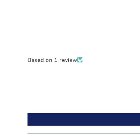
Based on 1 review