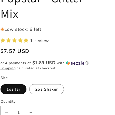
e
Mix
g
i
o
Low stock: 6 left
n
1 review
Regular
$7.57 USD
price
$1.89 USD
or 4 payments of
with
ⓘ
Shipping
calculated at checkout.
Size
1oz Jar
2oz Shaker
Quantity
Quantity
Decrease
Increase