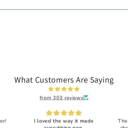
What Customers Are Saying
from 303 reviews
 made
The Calypso flakes are
.
absolutely, amazingly
Great 