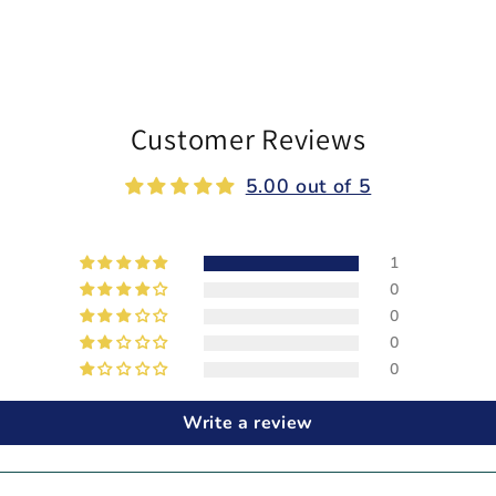
Customer Reviews
5.00 out of 5
1
0
0
0
0
Write a review