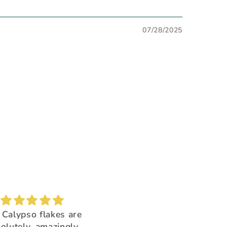
07/28/2025
Brush buddy
Absolutely amazing!
for cleaning brushes,
Super beautiful color shi