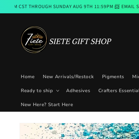
Skip to
THROUGH SUNDAY AUG 9TH 11:59PM 📨 EMAIL SUBSCRIBERS
content
Home
New Arrivals/Restock
Pigments
Mi
Ready to ship
Adhesives
Crafters Essentia
New Here? Start Here
Skip to
product
information