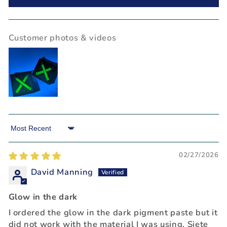
Customer photos & videos
Sort by
02/27/2026
David Manning
Glow in the dark
I ordered the glow in the dark pigment paste but it
did not work with the material I was using, Siete