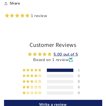
Share
1 review
Customer Reviews
5.00 out of 5
Based on 1 review
1
0
0
0
0
Write a review