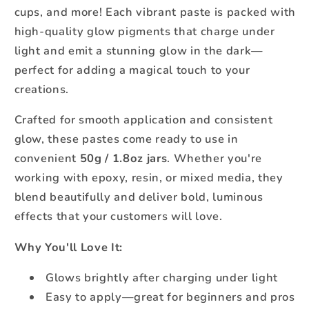
cups, and more! Each vibrant paste is packed with
high-quality glow pigments that charge under
light and emit a stunning glow in the dark—
perfect for adding a magical touch to your
creations.
Crafted for smooth application and consistent
glow, these pastes come ready to use in
convenient
50g / 1.8oz jars
. Whether you're
working with epoxy, resin, or mixed media, they
blend beautifully and deliver bold, luminous
effects that your customers will love.
Why You'll Love It:
Glows brightly after charging under light
Easy to apply—great for beginners and pros