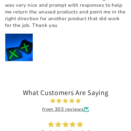
was very nice and prompt with responses to help
me return the unused products and point me in the
right direction for another product that did work
for the job. Thank you
What Customers Are Saying
from 303 reviews