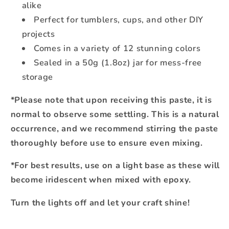
alike
Perfect for tumblers, cups, and other DIY
projects
Comes in a variety of 12 stunning colors
Sealed in a 50g (1.8oz) jar for mess-free
storage
*Please note that upon receiving this paste, it is
normal to observe some settling. This is a natural
occurrence, and we recommend stirring the paste
thoroughly before use to ensure even mixing.
*For best results, use on a light base as these will
become iridescent when mixed with epoxy.
Turn the lights off and let your craft shine!