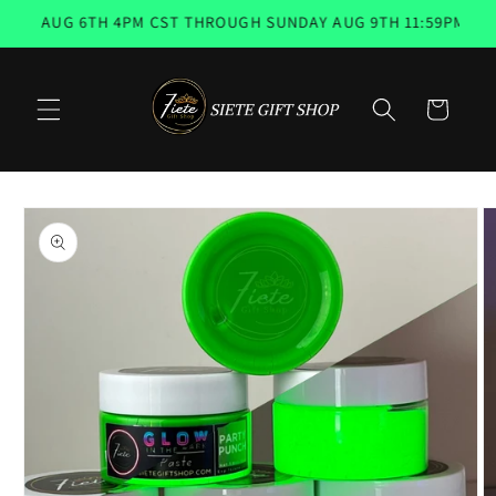
Skip to
, AUG 6TH 4PM CST THROUGH SUNDAY AUG 9TH 11:59PM 📨 EM
content
Cart
Skip to
product
information