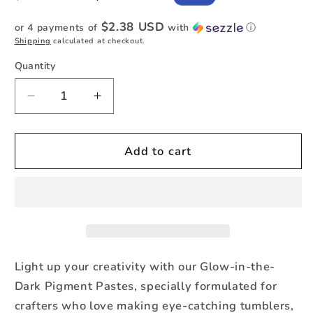
price
price
$2.38 USD
or 4 payments of
with
ⓘ
Shipping
calculated at checkout.
Quantity
Quantity
Decrease
Increase
quantity
quantity
for
for
Party
Party
Add to cart
Punch
Punch
-
-
Glow-
Glow-
in-
in-
the-
the-
Dark
Dark
Pigment
Pigment
Light up your creativity with our Glow-in-the-
Paste
Paste
Dark Pigment Pastes, specially formulated for
crafters who love making eye-catching tumblers,