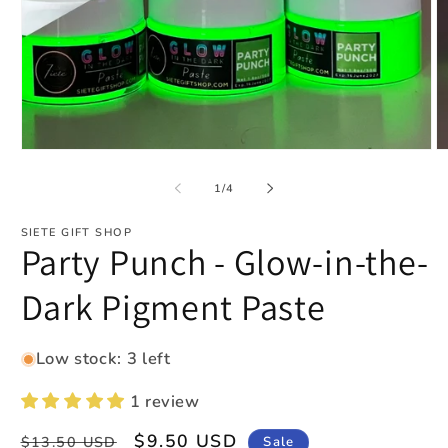
Open
O
media
m
1
2
of
1
/
4
in
in
modal
m
SIETE GIFT SHOP
Party Punch - Glow-in-the-
Dark Pigment Paste
Low stock: 3 left
1 review
Regular
Sale
$9.50 USD
Sale
$13.50 USD