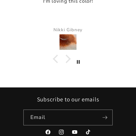
I loved the way it made everything pop.
It just made all the colors just pop and so
beautiful
Pam Delaney
Subscribe to our emails
Email
Facebook
Instagram
YouTube
TikTok