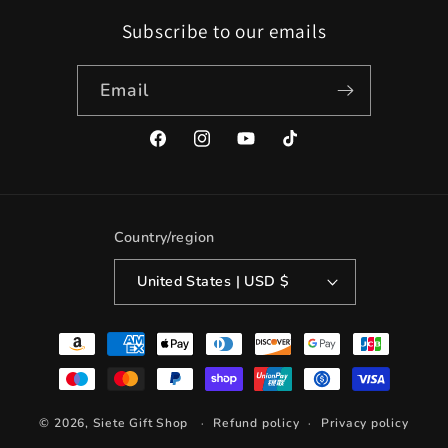
Subscribe to our emails
Email
Facebook
Instagram
YouTube
TikTok
Country/region
United States | USD $
Payment
methods
© 2026,
Siete Gift Shop
Refund policy
Privacy policy