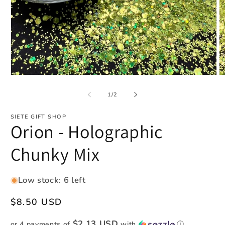
Open
O
media
m
1
2
of
1
/
2
in
in
modal
m
SIETE GIFT SHOP
Orion - Holographic
Chunky Mix
Low stock: 6 left
Regular
$8.50 USD
price
$2.13 USD
or 4 payments of
with
ⓘ