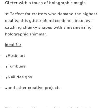
Glitter
with a touch of holographic magic!
Perfect for crafters who demand the highest
✨
quality, this glitter blend combines bold, eye-
catching chunky shapes with a mesmerizing
holographic shimmer.
Ideal for
Resin art
·
◆
Tumblers
·
◆
Nail designs
·
◆
and other creative projects
·
◆