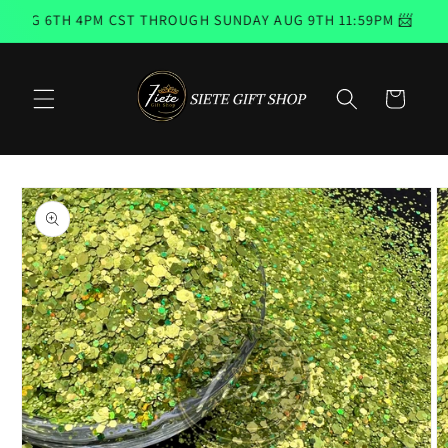
Skip to
UG 6TH 4PM CST THROUGH SUNDAY AUG 9TH 11:59PM 📨 EMAIL
content
Cart
Skip to
product
information