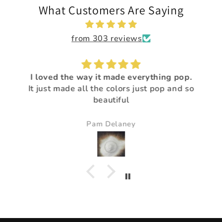
What Customers Are Saying
from 303 reviews
I loved the way it made everything pop.
It just made all the colors just pop and so
beautiful
Pam Delaney