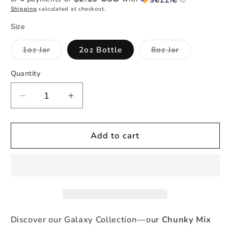
Shipping
calculated at checkout.
Size
Variant
Variant
1oz Jar
2oz Bottle
8oz Jar
sold
sold
out
out
or
or
Quantity
Quantity
unavailable
unavailable
Decrease
Increase
quantity
quantity
for
for
Orion
Orion
Add to cart
-
-
Holographic
Holographic
Chunky
Chunky
Mix
Mix
Discover our Galaxy Collection—our
Chunky Mix