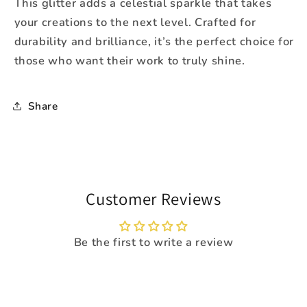
This glitter adds a celestial sparkle that takes
your creations to the next level. Crafted for
durability and brilliance, it
’
s the perfect choice for
those who want their work to truly shine.
Share
Customer Reviews
Be the first to write a review