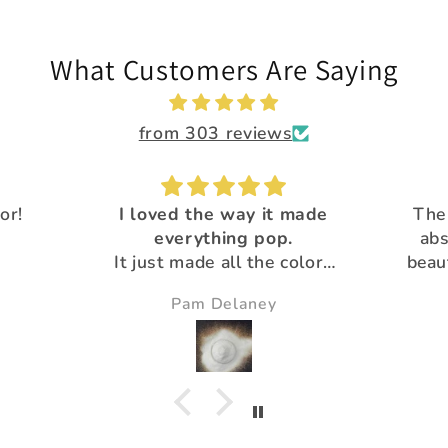
What Customers Are Saying
from 303 reviews
 made
The Calypso flakes are
.
absolutely, amazingly
Great 
colors
beautiful and unique! All
Than
utiful
the glitter is
pro
Susie
gorgeous!Thank you for
your extra special customer
service :)