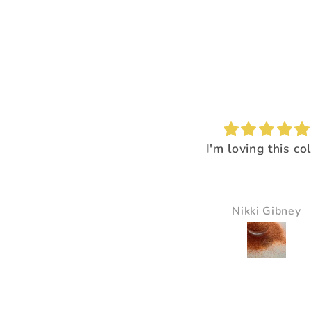
I'm loving this color!
I loved the way it
everything pop
It just made all the 
just pop and so bea
Nikki Gibney
Pam Delaney