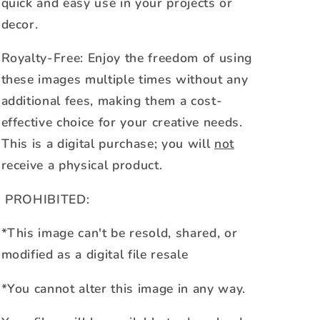
quick and easy use in your projects or
decor.
Royalty-Free: Enjoy the freedom of using
these images multiple times without any
additional fees, making them a cost-
effective choice for your creative needs.
This is a digital purchase; you will
not
receive a physical product.
PROHIBITED:
*This image can't be resold, shared, or
modified as a digital file resale
*You cannot alter this image in any way.