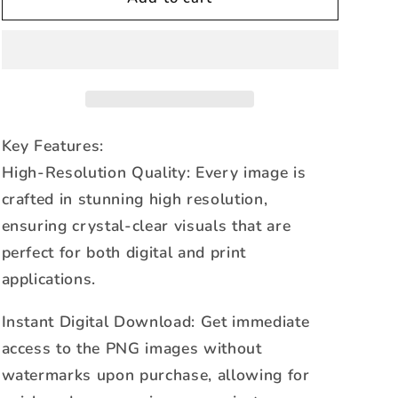
of
of
Pearl
Pearl
Shattered
Shattered
Glass
Glass
Blue-
Blue-
PNG
PNG
Key Features:
High-Resolution Quality: Every image is
crafted in stunning high resolution,
ensuring crystal-clear visuals that are
perfect for both digital and print
applications.
Instant Digital Download: Get immediate
access to the PNG images without
watermarks upon purchase, allowing for