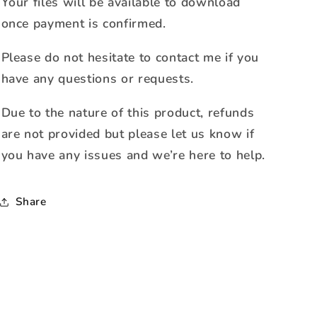
Your files will be available to download
once payment is confirmed.
Please do not hesitate to contact me if you
have any questions or requests.
Due to the nature of this product, refunds
are not provided but please let us know if
you have any issues and we’re here to help.
Share