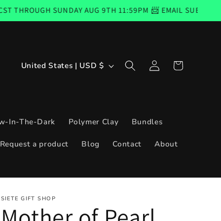
UNDAY AUG 9TH 11:59PM 📨 EMAIL SUBSCRIBERS CODE GOO
Log
C
Cart
United States | USD $
in
o
u
n
w-In-The-Dark
Polymer Clay
Bundles
t
Request a product
Blog
Contact
About
r
y
/
SIETE GIFT SHOP
r
Mother of Pearl