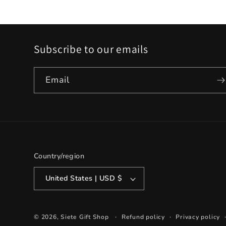
Subscribe to our emails
Email
Country/region
United States | USD $
© 2026,
Siete Gift Shop
Refund policy
Privacy policy