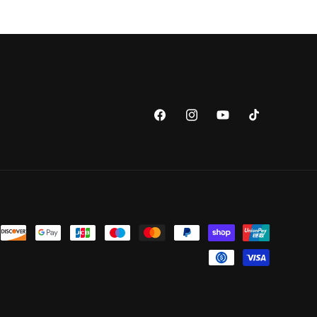
Facebook
Instagram
YouTube
TikTok