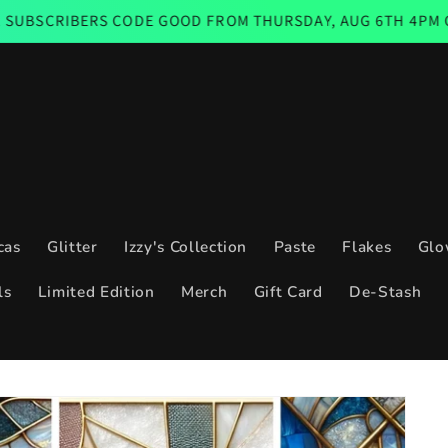
 CODE GOOD FROM THURSDAY, AUG 6TH 4PM CST THROUGH S
cas
Glitter
Izzy's Collection
Paste
Flakes
Glo
ls
Limited Edition
Merch
Gift Card
De-Stash