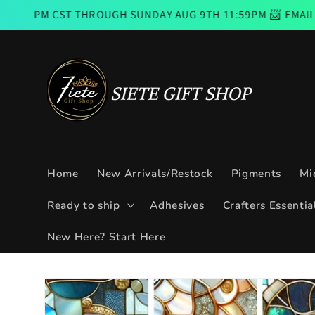
Skip to
THROUGH SUNDAY AUG 9TH 11:59PM 📨 EMAIL SUBSCRIBERS
content
Home
New Arrivals/Restock
Pigments
Mi
Ready to ship
Adhesives
Crafters Essentia
New Here? Start Here
Skip to
product
information