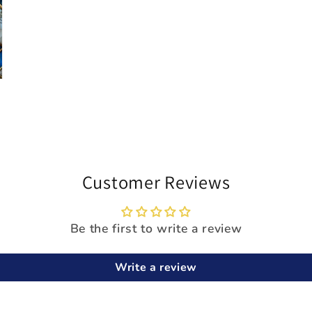
Customer Reviews
Be the first to write a review
Write a review