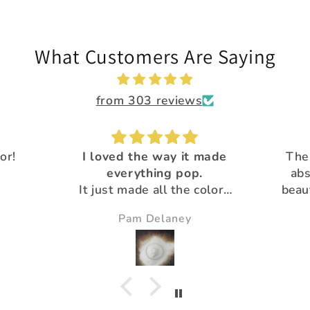
What Customers Are Saying
from 303 reviews
 made
The Calypso flakes are
.
absolutely, amazingly
Great 
colors
beautiful and unique! All
Than
utiful
the glitter is
pro
Susie
gorgeous!Thank you for
your extra special customer
service :)