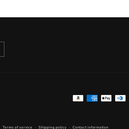
Payment
methods
Terms of service
Shipping policy
Contact information