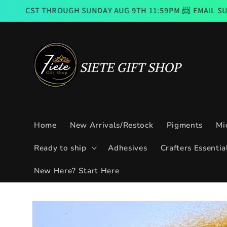
Skip to
UGH SUNDAY AUG 9TH 11:59PM 📨 EMAIL SUBSCRIBERS COD
content
Home
New Arrivals/Restock
Pigments
Mi
Ready to ship
Adhesives
Crafters Essentia
New Here? Start Here
Skip to
product
information