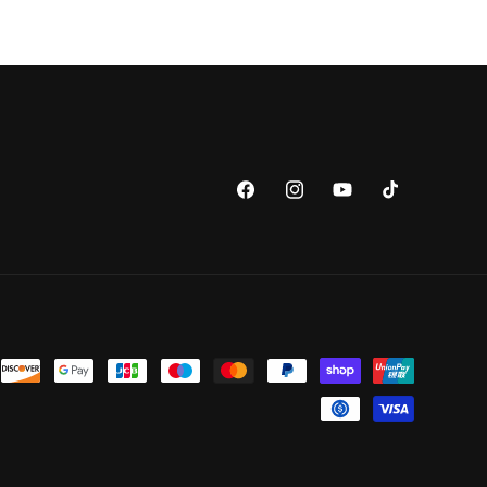
Facebook
Instagram
YouTube
TikTok