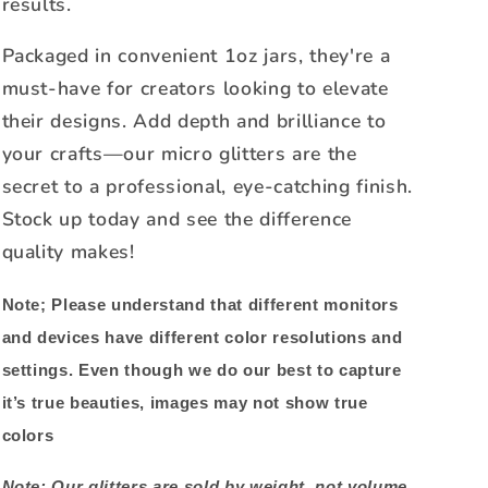
results.
Packaged in convenient 1oz jars, they're a
must-have for creators looking to elevate
their designs. Add depth and brilliance to
your crafts—our micro glitters are the
secret to a professional, eye-catching finish.
Stock up today and see the difference
quality makes!
Note;
Please understand that different monitors
and devices have different color resolutions and
settings. Even though we do our best to capture
it’s true beauties, images may not show true
colors
Note: Our glitters are sold by weight, not volume.