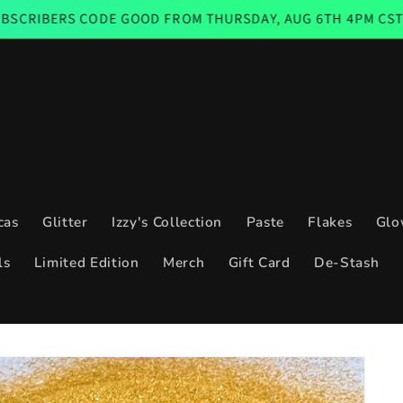
E GOOD FROM THURSDAY, AUG 6TH 4PM CST THROUGH SUNDA
cas
Glitter
Izzy's Collection
Paste
Flakes
Glo
ls
Limited Edition
Merch
Gift Card
De-Stash