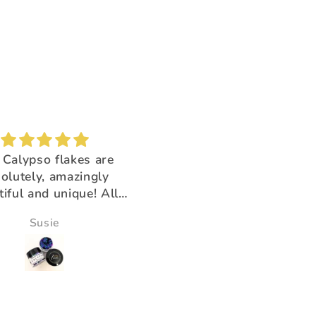
Brush buddy
Absolutely amazing!
for cleaning brushes,
Super beautiful color shi
k you for having the
ducts that help us!!
Victoria Wine
Morningstar Morrison