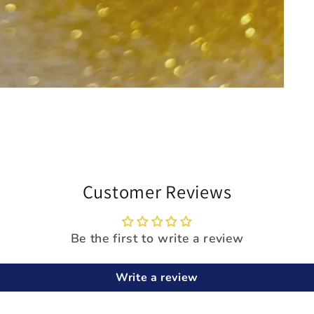
Customer Reviews
Be the first to write a review
Write a review