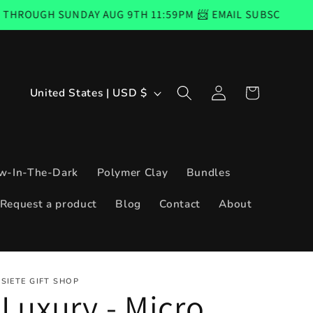
Y AUG 9TH 11:59PM 📨 EMAIL SUBSCRIBERS CODE GOOD F
Log
C
Cart
United States | USD $
in
o
u
n
w-In-The-Dark
Polymer Clay
Bundles
t
Request a product
Blog
Contact
About
r
y
/
SIETE GIFT SHOP
r
Luxury - Micro