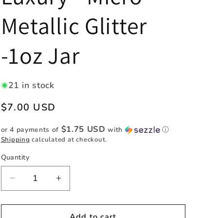
e
Metallic Glitter
g
i
-1oz Jar
o
n
21 in stock
Regular
$7.00 USD
price
$1.75 USD
or 4 payments of
with
ⓘ
Shipping
calculated at checkout.
Quantity
Quantity
Decrease
Increase
quantity
quantity
for
for
Luxury
Luxury
Add to cart