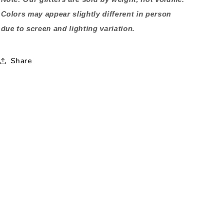
Colors may appear slightly different in person
due to screen and lighting variation.
Share