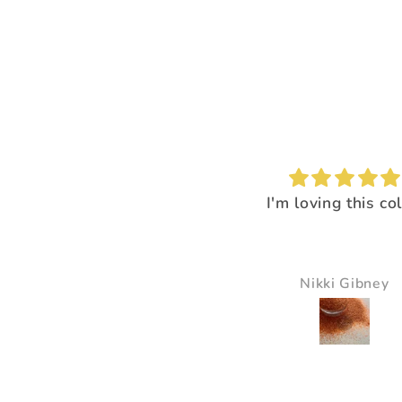
I'm loving this color!
I loved the way it
everything pop
It just made all the 
just pop and so bea
Nikki Gibney
Pam Delaney