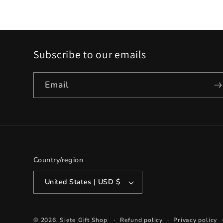
Subscribe to our emails
Email
Country/region
United States | USD $
© 2026,
Siete Gift Shop
Refund policy
Privacy policy