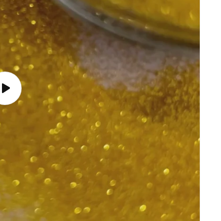
Play
video