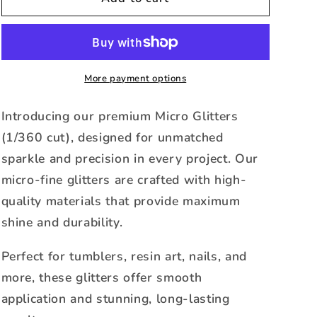
-
-
Micro
Micro
Metallic
Metallic
Glitter
Glitter
-1oz
-1oz
More payment options
Jar
Jar
Introducing our premium Micro Glitters
(1/360 cut), designed for unmatched
sparkle and precision in every project. Our
micro-fine glitters are crafted with high-
quality materials that provide maximum
shine and durability.
Perfect for tumblers, resin art, nails, and
more, these glitters offer smooth
application and stunning, long-lasting