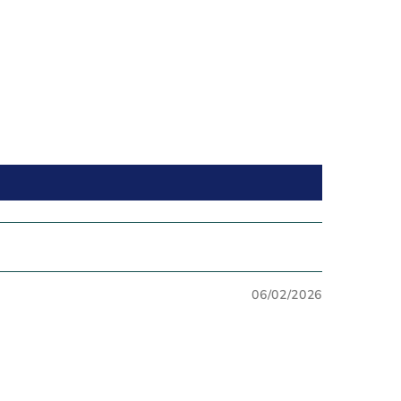
06/02/2026