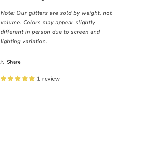
Note: Our glitters are sold by weight, not
volume. Colors may appear slightly
different in person due to screen and
lighting variation.
Share
1 review