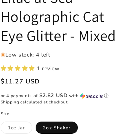
e
Holographic Cat
g
i
Eye Glitter - Mixed
o
n
Low stock: 4 left
1 review
Regular
$11.27 USD
price
$2.82 USD
or 4 payments of
with
ⓘ
Shipping
calculated at checkout.
Size
Variant
1oz Jar
2oz Shaker
sold
out