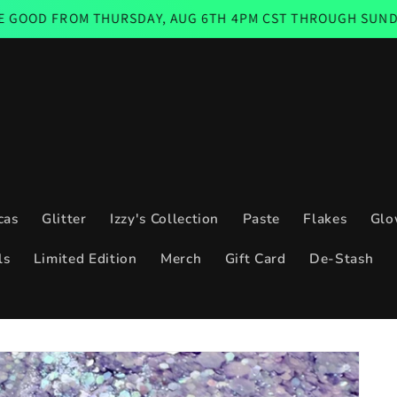
THURSDAY, AUG 6TH 4PM CST THROUGH SUNDAY AUG 9TH 1
cas
Glitter
Izzy's Collection
Paste
Flakes
Glo
ls
Limited Edition
Merch
Gift Card
De-Stash