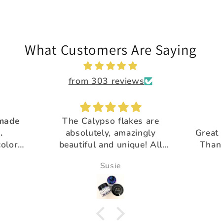
What Customers Are Saying
from 303 reviews
 made
The Calypso flakes are
.
absolutely, amazingly
Great 
colors
beautiful and unique! All
Than
utiful
the glitter is
pro
Susie
gorgeous!Thank you for
your extra special customer
service :)