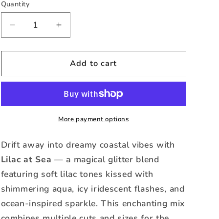
or
Quantity
Quantity
unavailable
Decrease
Increase
quantity
quantity
for
for
Lilac
Lilac
Add to cart
at
at
Sea
Sea
-
-
Holographic
Holographic
Cat
Cat
More payment options
Eye
Eye
Glitter
Glitter
Drift away into dreamy coastal vibes with
-
-
Lilac at Sea
— a magical glitter blend
Mixed
Mixed
featuring soft lilac tones kissed with
shimmering aqua, icy iridescent flashes, and
ocean-inspired sparkle. This enchanting mix
combines multiple cuts and sizes for the