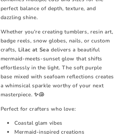
perfect balance of depth, texture, and
dazzling shine.
Whether you're creating tumblers, resin art,
badge reels, snow globes, nails, or custom
crafts,
Lilac at Sea
delivers a beautiful
mermaid-meets-sunset glow that shifts
effortlessly in the light. The soft purple
base mixed with seafoam reflections creates
a whimsical sparkle worthy of your next
masterpiece. ✨🐚
Perfect for crafters who love:
Coastal glam vibes
Mermaid-inspired creations