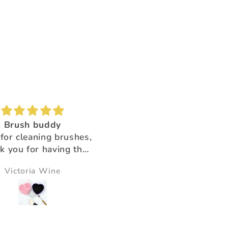
Brush buddy
Absolutely amazing!
for cleaning brushes,
Super beautiful color shi
k you for having the
ducts that help us!!
Victoria Wine
Morningstar Morrison