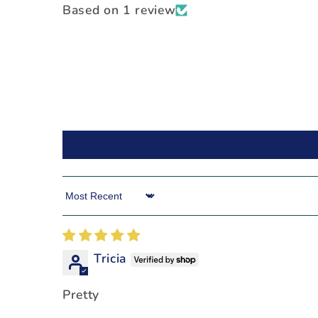
Based on 1 review
Sort by
Tricia
Pretty