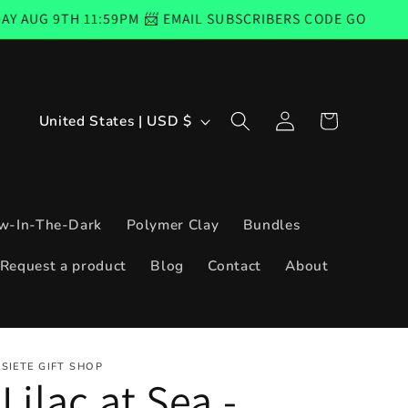
1:59PM 📨 EMAIL SUBSCRIBERS CODE GOOD FROM THURSDAY
Log
C
Cart
United States | USD $
in
o
u
n
w-In-The-Dark
Polymer Clay
Bundles
t
Request a product
Blog
Contact
About
r
y
/
SIETE GIFT SHOP
r
Lilac at Sea -