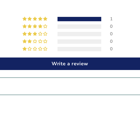
1
0
0
0
0
Write a review