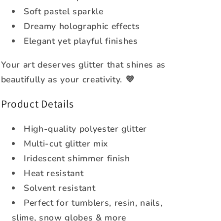
Soft pastel sparkle
Dreamy holographic effects
Elegant yet playful finishes
Your art deserves glitter that shines as
beautifully as your creativity. 💜
Product Details
High-quality polyester glitter
Multi-cut glitter mix
Iridescent shimmer finish
Heat resistant
Solvent resistant
Perfect for tumblers, resin, nails,
slime, snow globes & more