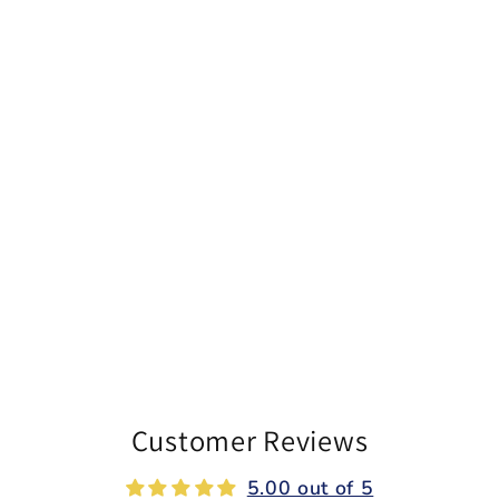
Customer Reviews
5.00 out of 5