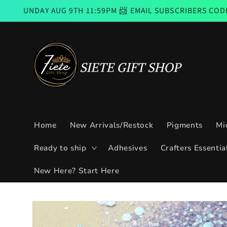
Skip to
UG 9TH 11:59PM 📨 EMAIL SUBSCRIBERS CODE GOOD FROM 
content
Home
New Arrivals/Restock
Pigments
Mi
Ready to ship
Adhesives
Crafters Essentia
New Here? Start Here
Skip to
product
information