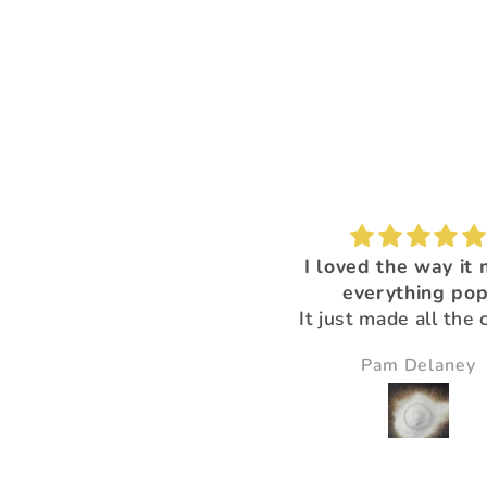
I'm loving this color!
I loved the way it
everything pop
It just made all the 
just pop and so bea
Nikki Gibney
Pam Delaney