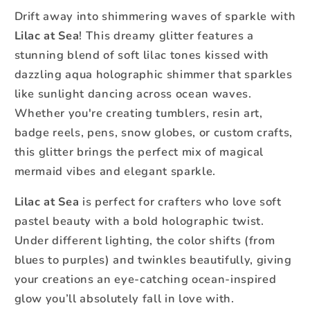
Glitter
Glitter
Drift away into shimmering waves of sparkle with
-
-
Lilac at Sea
! This dreamy glitter features a
Fine
Fine
stunning blend of soft lilac tones kissed with
dazzling aqua holographic shimmer that sparkles
like sunlight dancing across ocean waves.
Whether you're creating tumblers, resin art,
badge reels, pens, snow globes, or custom crafts,
this glitter brings the perfect mix of magical
mermaid vibes and elegant sparkle.
Lilac at Sea
is perfect for crafters who love soft
pastel beauty with a bold holographic twist.
Under different lighting, the color shifts (from
blues to purples) and twinkles beautifully, giving
your creations an eye-catching ocean-inspired
glow you’ll absolutely fall in love with.