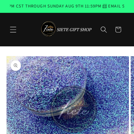
Skip to
4PM CST THROUGH SUNDAY AUG 9TH 11:59PM 📨 EMAIL SUBSCR
content
Cart
Skip to
product
information