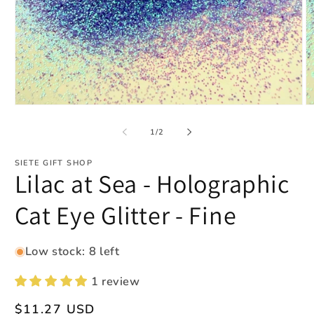
Open
O
media
m
1
2
of
1
/
2
in
in
modal
m
SIETE GIFT SHOP
Lilac at Sea - Holographic
Cat Eye Glitter - Fine
Low stock: 8 left
1 review
Regular
$11.27 USD