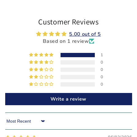
Customer Reviews
5.00 out of 5
Based on 1 review
1
0
0
0
0
Write a review
Sort by