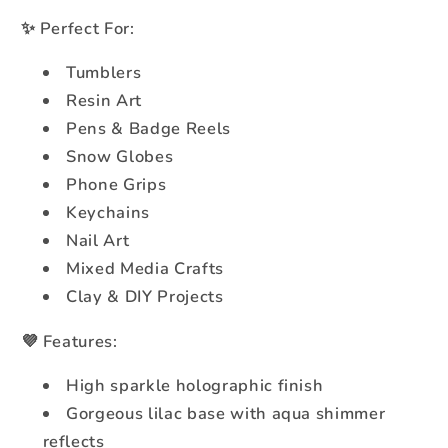
✨ Perfect For:
Tumblers
Resin Art
Pens & Badge Reels
Snow Globes
Phone Grips
Keychains
Nail Art
Mixed Media Crafts
Clay & DIY Projects
💜 Features:
High sparkle holographic finish
Gorgeous lilac base with aqua shimmer
reflects