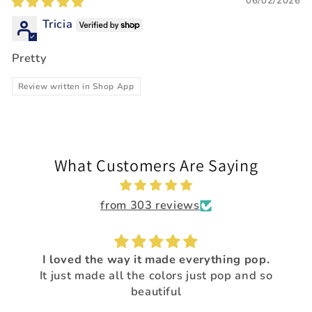
06/02/2026
Tricia
Pretty
Review written in Shop App
What Customers Are Saying
from 303 reviews
I loved the way it made everything pop.
It just made all the colors just pop and so
beautiful