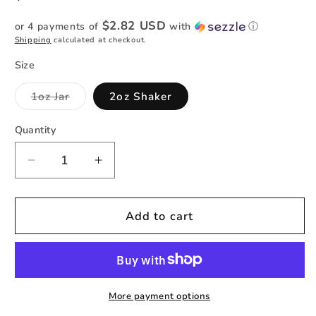
price
$2.82 USD
or 4 payments of
with
ⓘ
Shipping
calculated at checkout.
Size
Variant
1oz Jar
2oz Shaker
sold
out
or
Quantity
Quantity
unavailable
Decrease
Increase
quantity
quantity
for
for
Lilac
Lilac
Add to cart
at
at
Sea
Sea
-
-
Holographic
Holographic
Cat
Cat
More payment options
Eye
Eye