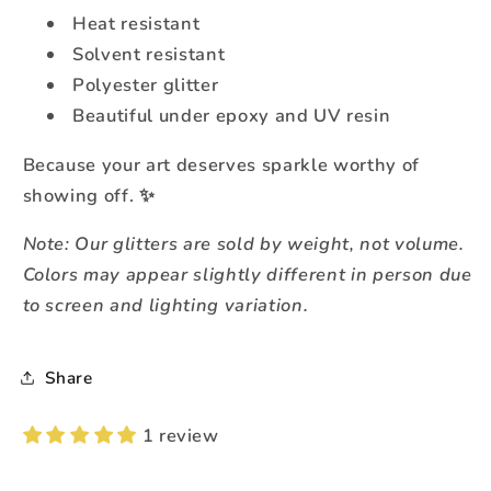
Heat resistant
Solvent resistant
Polyester glitter
Beautiful under epoxy and UV resin
Because your art deserves sparkle worthy of
showing off. ✨
Note: Our glitters are sold by weight, not volume.
Colors may appear slightly different in person due
to screen and lighting variation.
Share
1 review