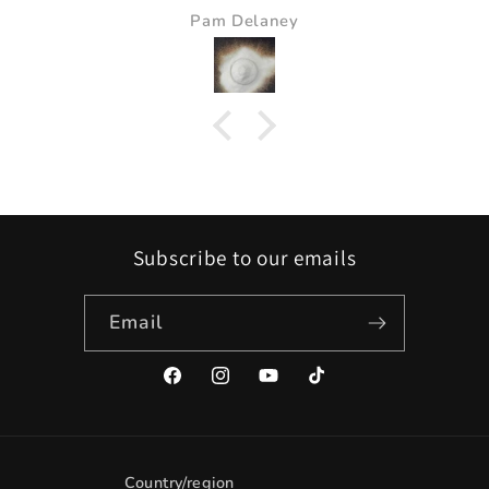
Pam Delaney
Subscribe to our emails
Email
Facebook
Instagram
YouTube
TikTok
Country/region