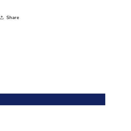
Share