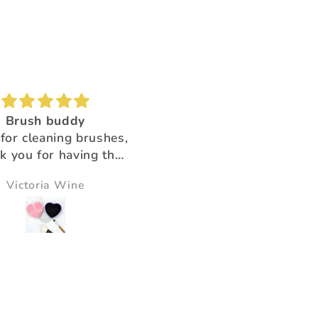
Brush buddy
Absolutely amazing!
for cleaning brushes,
Super beautiful color shi
k you for having the
ducts that help us!!
Victoria Wine
Morningstar Morrison