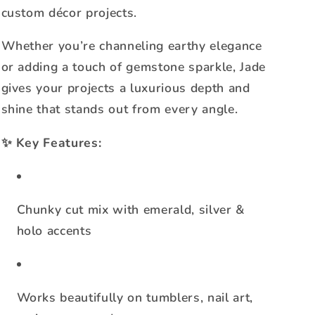
custom décor projects.
Whether you’re channeling earthy elegance
or adding a touch of gemstone sparkle, Jade
gives your projects a luxurious depth and
shine that stands out from every angle.
✨
Key Features:
Chunky cut mix with emerald, silver &
holo accents
Works beautifully on tumblers, nail art,