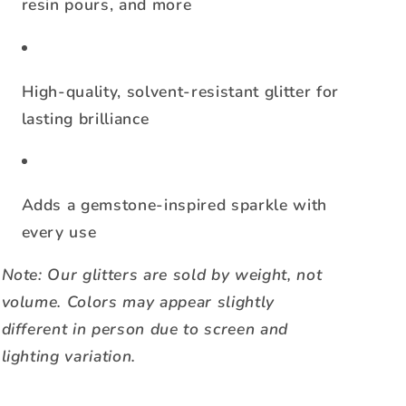
resin pours, and more
High-quality, solvent-resistant glitter for
lasting brilliance
Adds a gemstone-inspired sparkle with
every use
Note: Our glitters are sold by weight, not
volume. Colors may appear slightly
different in person due to screen and
lighting variation.