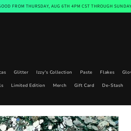
THURSDAY, AUG 6TH 4PM CST THROUGH SUNDAY AUG 9TH 11
cas
Glitter
Izzy's Collection
Paste
Flakes
Glo
ls
Limited Edition
Merch
Gift Card
De-Stash