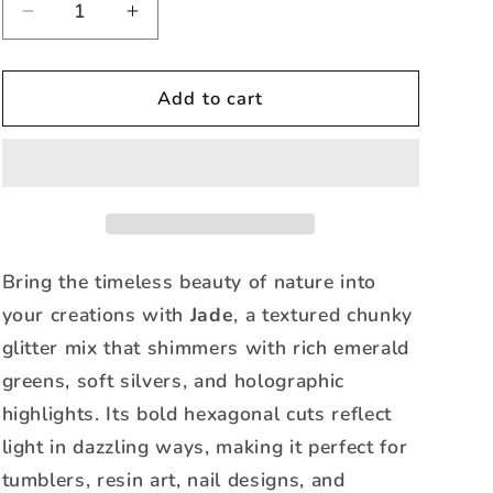
Decrease
Increase
quantity
quantity
for
for
Jade
Jade
Add to cart
-
-
Textured
Textured
Holographic
Holographic
Mixed
Mixed
Bring the timeless beauty of nature into
your creations with
Jade
, a textured chunky
glitter mix that shimmers with rich emerald
greens, soft silvers, and holographic
highlights. Its bold hexagonal cuts reflect
light in dazzling ways, making it perfect for
tumblers, resin art, nail designs, and