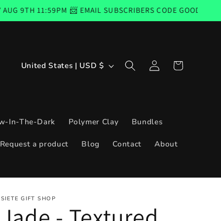
:59PM 📨 EMAIL SUBSCRIBERS CODE GOOD FROM THURSDAY,
Log
C
Cart
United States | USD $
in
o
u
n
w-In-The-Dark
Polymer Clay
Bundles
t
Request a product
Blog
Contact
About
r
y
/
SIETE GIFT SHOP
r
Jade - Textured