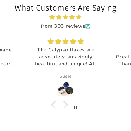
What Customers Are Saying
from 303 reviews
 made
The Calypso flakes are
.
absolutely, amazingly
Great 
colors
beautiful and unique! All
Than
utiful
the glitter is
pro
Susie
gorgeous!Thank you for
your extra special customer
service :)