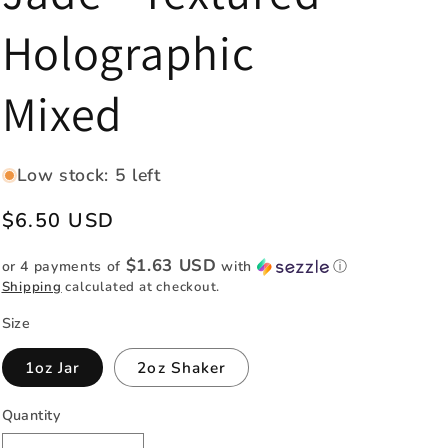
e
Holographic
g
i
Mixed
o
n
Low stock: 5 left
Regular
$6.50 USD
price
$1.63 USD
or 4 payments of
with
ⓘ
Shipping
calculated at checkout.
Size
1oz Jar
2oz Shaker
Quantity
Quantity