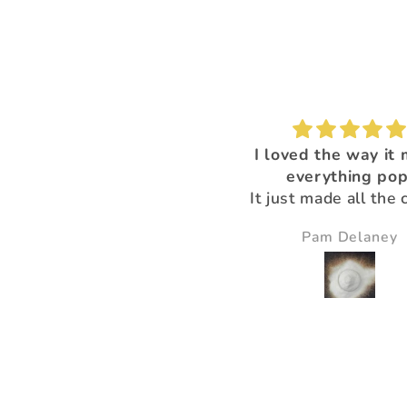
I'm loving this color!
I loved the way it
everything pop
It just made all the 
just pop and so bea
Nikki Gibney
Pam Delaney