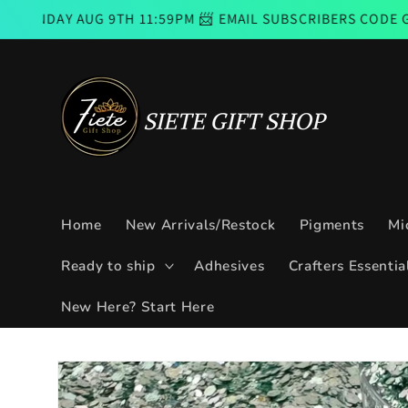
Skip to
UG 9TH 11:59PM 📨 EMAIL SUBSCRIBERS CODE GOOD FROM 
content
Home
New Arrivals/Restock
Pigments
Mi
Ready to ship
Adhesives
Crafters Essentia
New Here? Start Here
Skip to
product
information