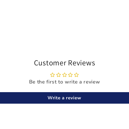
Customer Reviews
Be the first to write a review
Write a review