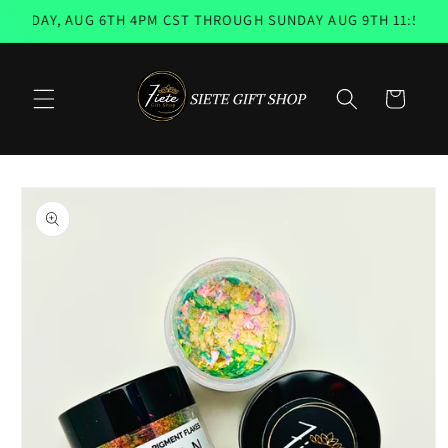
Skip to
SDAY, AUG 6TH 4PM CST THROUGH SUNDAY AUG 9TH 11:59PM 
content
Cart
Skip to
product
information