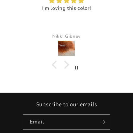
I'm loving this color!
Nikki Gibney
Subscribe to our emails
Email