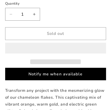
Quantity
Quantity
Decrease
Increase
quantity
quantity
for
for
Horizon
Horizon
Sold out
-
-
Chameleon
Chameleon
Pigment
Pigment
Flakes
Flakes
(2g)
(2g)
Notify me when available
Transform any project with the mesmerizing glow
of our chameleon flakes. This captivating mix of
vibrant orange, warm gold, and electric green