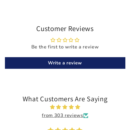
Customer Reviews
Be the first to write a review
Write a review
What Customers Are Saying
from 303 reviews