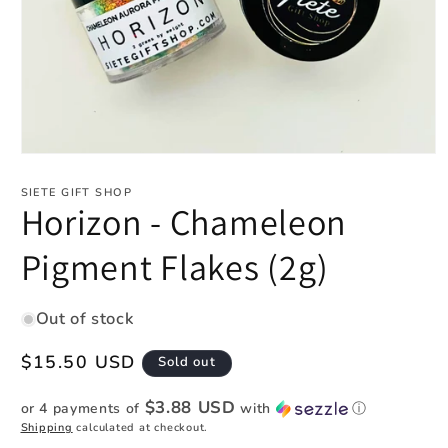
Open
media
1
SIETE GIFT SHOP
in
Horizon - Chameleon
modal
Pigment Flakes (2g)
Out of stock
Regular
$15.50 USD
Sold out
price
$3.88 USD
or 4 payments of
with
ⓘ
Shipping
calculated at checkout.