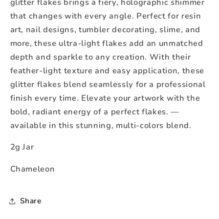
glitter flakes brings a fiery, holographic shimmer
that changes with every angle. Perfect for resin
art, nail designs, tumbler decorating, slime, and
more, these ultra-light flakes add an unmatched
depth and sparkle to any creation. With their
feather-light texture and easy application, these
glitter flakes blend seamlessly for a professional
finish every time. Elevate your artwork with the
bold, radiant energy of a perfect flakes. —
available in this stunning, multi-colors blend.
2g Jar
Chameleon
Share