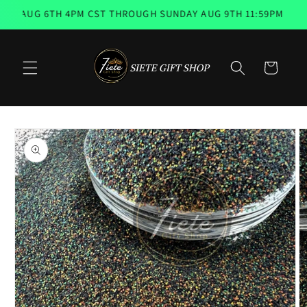
Skip to
, AUG 6TH 4PM CST THROUGH SUNDAY AUG 9TH 11:59PM 📨 EM
content
Cart
Skip to
product
information