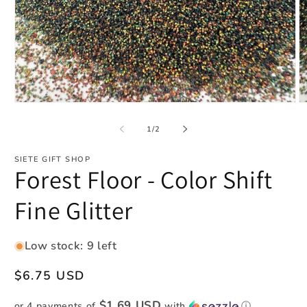
Open
O
media
m
1
2
of
1
/
2
in
in
modal
m
SIETE GIFT SHOP
Forest Floor - Color Shift
Fine Glitter
Low stock: 9 left
Regular
$6.75 USD
price
$1.69 USD
or 4 payments of
with
ⓘ