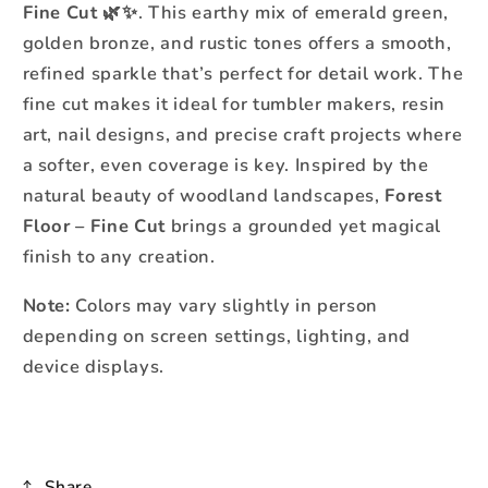
Fine Cut
🌿✨. This earthy mix of emerald green,
golden bronze, and rustic tones offers a smooth,
refined sparkle that’s perfect for detail work. The
fine cut makes it ideal for tumbler makers, resin
art, nail designs, and precise craft projects where
a softer, even coverage is key. Inspired by the
natural beauty of woodland landscapes,
Forest
Floor – Fine Cut
brings a grounded yet magical
finish to any creation.
Note:
Colors may vary slightly in person
depending on screen settings, lighting, and
device displays.
Share