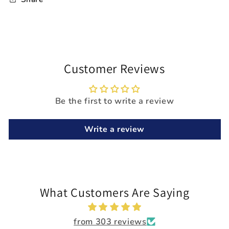
Customer Reviews
Be the first to write a review
Write a review
What Customers Are Saying
from 303 reviews