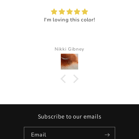
I'm loving this color!
Nikki Gibney
Subscribe to our emails
Email