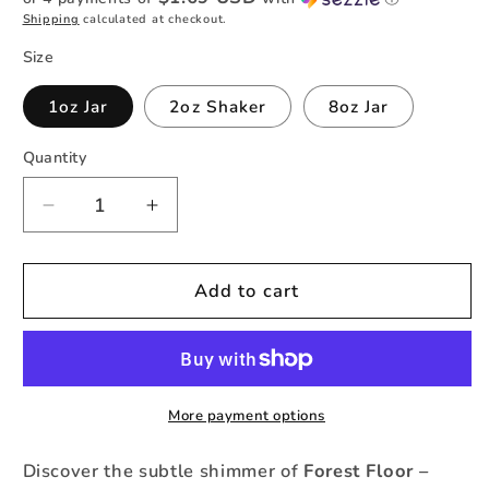
Shipping
calculated at checkout.
Size
1oz Jar
2oz Shaker
8oz Jar
Quantity
Quantity
Decrease
Increase
quantity
quantity
for
for
Forest
Forest
Add to cart
Floor
Floor
-
-
Color
Color
Shift
Shift
Fine
Fine
More payment options
Glitter
Glitter
Discover the subtle shimmer of
Forest Floor –