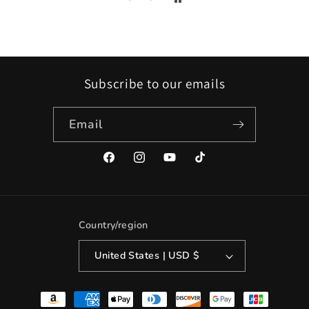
Subscribe to our emails
Email
Facebook
Instagram
YouTube
TikTok
Country/region
United States | USD $
Payment