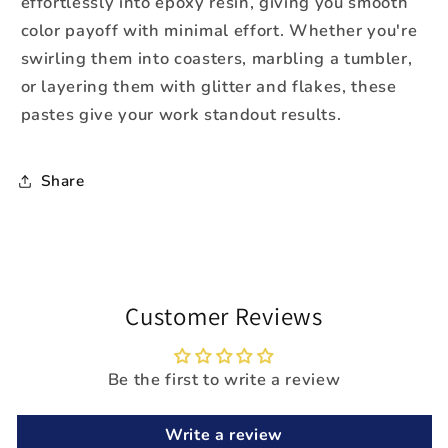
effortlessly into epoxy resin, giving you smooth
color payoff with minimal effort. Whether you're
swirling them into coasters, marbling a tumbler,
or layering them with glitter and flakes, these
pastes give your work standout results.
Share
Customer Reviews
Be the first to write a review
Write a review