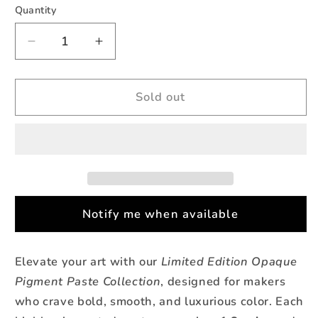
Quantity
Quantity
Decrease
Increase
quantity
quantity
for
for
Coastal
Coastal
Sold out
Crush
Crush
-
-
Opaque
Opaque
Teal
Teal
Pigment
Pigment
Paste
Paste
Notify me when available
Elevate your art with our
Limited Edition Opaque
Pigment Paste Collection
, designed for makers
who crave bold, smooth, and luxurious color. Each