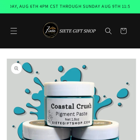
Skip to
SDAY, AUG 6TH 4PM CST THROUGH SUNDAY AUG 9TH 11:59PM 📨
content
Cart
Skip to
product
information