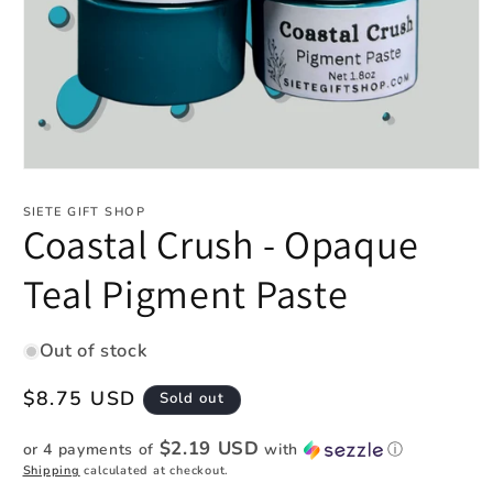
Open
media
1
SIETE GIFT SHOP
in
Coastal Crush - Opaque
modal
Teal Pigment Paste
Out of stock
Regular
$8.75 USD
Sold out
price
$2.19 USD
or 4 payments of
with
ⓘ
Shipping
calculated at checkout.