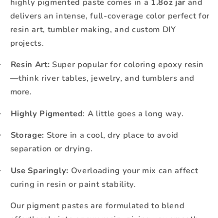
highly pigmented paste comes in a
1.8oz jar
and
delivers an intense, full-coverage color perfect for
resin art, tumbler making, and custom DIY
projects.
Resin Art:
Super popular for coloring epoxy resin
·
—think river tables, jewelry, and tumblers and
more.
Highly Pigmented
: A little goes a long way.
·
Storage:
Store in a cool, dry place to avoid
·
separation or drying.
Use Sparingly:
Overloading your mix can affect
·
curing in resin or paint stability.
Our pigment pastes are formulated to blend