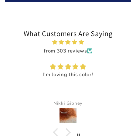
What Customers Are Saying
from 303 reviews
I'm loving this color!
Nikki Gibney