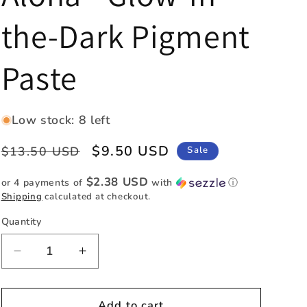
e
the-Dark Pigment
g
i
Paste
o
n
Low stock: 8 left
Regular
Sale
$9.50 USD
$13.50 USD
Sale
price
price
$2.38 USD
or 4 payments of
with
ⓘ
Shipping
calculated at checkout.
Quantity
Quantity
Decrease
Increase
quantity
quantity
for
for
Aloha
Aloha
Add to cart