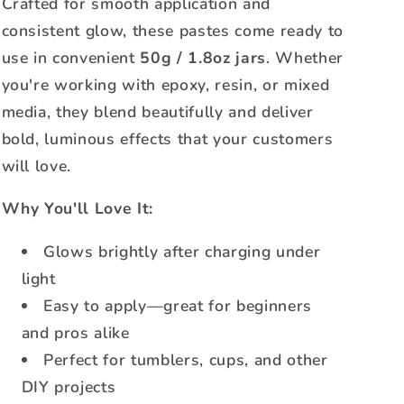
Crafted for smooth application and
consistent glow, these pastes come ready to
use in convenient
50g / 1.8oz jars
. Whether
you're working with epoxy, resin, or mixed
media, they blend beautifully and deliver
bold, luminous effects that your customers
will love.
Why You'll Love It:
Glows brightly after charging under
light
Easy to apply—great for beginners
and pros alike
Perfect for tumblers, cups, and other
DIY projects