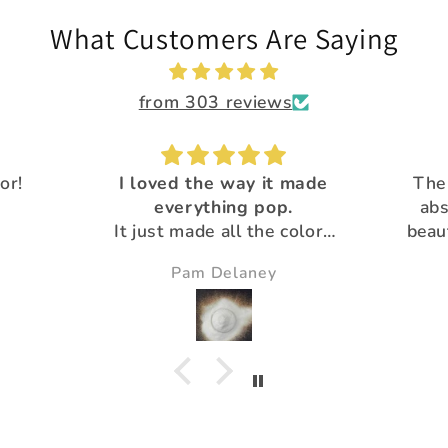
What Customers Are Saying
from 303 reviews
 made
The Calypso flakes are
.
absolutely, amazingly
Great 
colors
beautiful and unique! All
Than
utiful
the glitter is
pro
Susie
gorgeous!Thank you for
your extra special customer
service :)