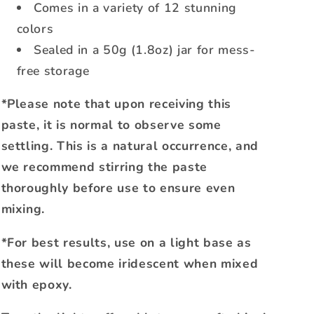
Comes in a variety of 12 stunning
colors
Sealed in a 50g (1.8oz) jar for mess-
free storage
*Please note that upon receiving this
paste, it is normal to observe some
settling. This is a natural occurrence, and
we recommend stirring the paste
thoroughly before use to ensure even
mixing.
*For best results, use on a light base as
these will become iridescent when mixed
with epoxy.