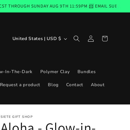
 SUNDAY AUG 9TH 11:59PM 📨 EMAIL SUBSCRIBERS CODE 
Log
C
Cart
United States | USD $
in
o
u
n
w-In-The-Dark
Polymer Clay
Bundles
t
Request a product
Blog
Contact
About
r
y
/
SIETE GIFT SHOP
r
Aloha - Glow-in-