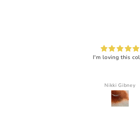
I'm loving this color!
I loved the way it
everything pop
It just made all the 
just pop and so bea
Nikki Gibney
Pam Delaney