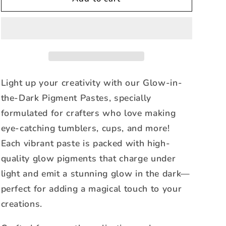
-
-
Glow-
Glow-
in-
in-
the-
the-
Dark
Dark
Pigment
Pigment
Paste
Paste
Light up your creativity with our Glow-in-
the-Dark Pigment Pastes, specially
formulated for crafters who love making
eye-catching tumblers, cups, and more!
Each vibrant paste is packed with high-
quality glow pigments that charge under
light and emit a stunning glow in the dark—
perfect for adding a magical touch to your
creations.