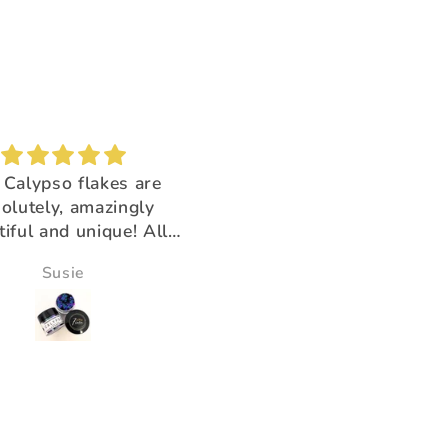
Brush buddy
Absolutely amazing!
for cleaning brushes,
Super beautiful color shi
k you for having the
ducts that help us!!
Victoria Wine
Morningstar Morrison