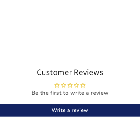
Customer Reviews
Be the first to write a review
Write a review