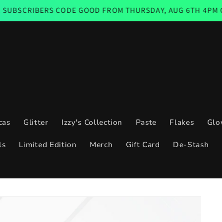
RS CODE GOOD FROM THURSDAY, AUG 6TH 4PM CST THROUGH
cas
Glitter
Izzy's Collection
Paste
Flakes
Glo
ls
Limited Edition
Merch
Gift Card
De-Stash