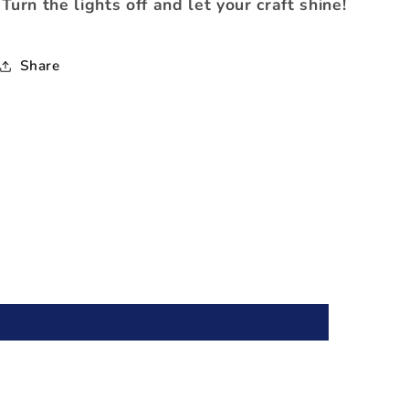
Turn the lights off and let your craft shine!
Share