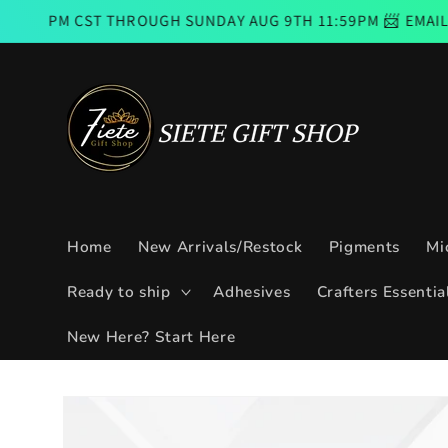
Skip to
T THROUGH SUNDAY AUG 9TH 11:59PM 📨 EMAIL SUBSCRIBE
content
Home
New Arrivals/Restock
Pigments
Mi
Ready to ship
Adhesives
Crafters Essentia
New Here? Start Here
Skip to
product
information