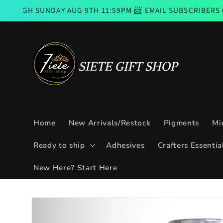
Skip to
UNDAY AUG 9TH 11:59PM 📨 EMAIL SUBSCRIBERS CODE GOO
content
Home
New Arrivals/Restock
Pigments
Mi
Ready to ship
Adhesives
Crafters Essentia
New Here? Start Here
Skip to
product
information