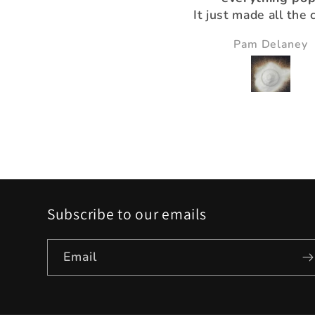
It just made all the 
just pop and so bea
Nikki Gibney
Pam Delaney
Subscribe to our emails
Email