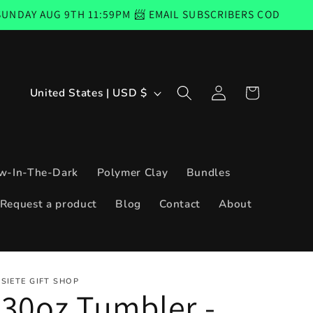
 9TH 11:59PM 📨 EMAIL SUBSCRIBERS CODE GOOD FROM TH
Log
C
Cart
United States | USD $
in
o
u
n
w-In-The-Dark
Polymer Clay
Bundles
t
Request a product
Blog
Contact
About
r
y
/
SIETE GIFT SHOP
r
30oz Tumbler -