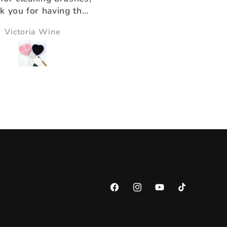
k you for having the
ducts that help us!!
Victoria Wine
Morningstar Morrison
Facebook
Instagram
YouTube
TikTok