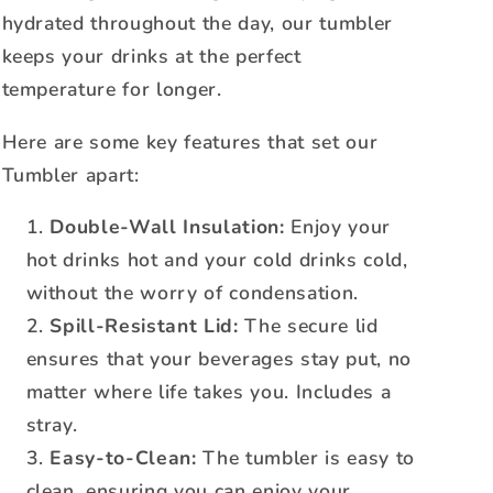
hydrated throughout the day, our tumbler
keeps your drinks at the perfect
temperature for longer.
Here are some key features that set our
Tumbler apart:
Double-Wall Insulation:
Enjoy your
hot drinks hot and your cold drinks cold,
without the worry of condensation.
Spill-Resistant Lid:
The secure lid
ensures that your beverages stay put, no
matter where life takes you. Includes a
stray.
Easy-to-Clean:
The tumbler is easy to
clean, ensuring you can enjoy your