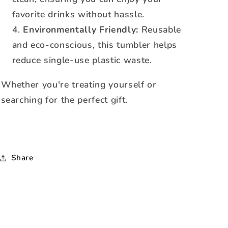
favorite drinks without hassle.
Environmentally Friendly:
Reusable
and eco-conscious, this tumbler helps
reduce single-use plastic waste.
Whether you're treating yourself or
searching for the perfect gift.
Share