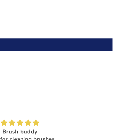
Brush buddy
Absolutely amazing!
for cleaning brushes,
Super beautiful color shi