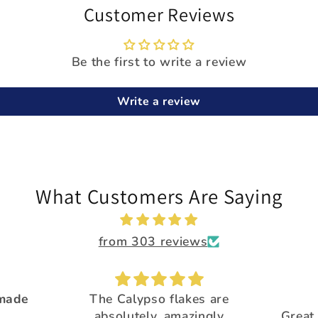
Customer Reviews
Be the first to write a review
Write a review
What Customers Are Saying
from 303 reviews
 made
The Calypso flakes are
.
absolutely, amazingly
Great 