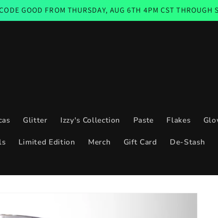
D FROM THURSDAY, AUG 6TH 4PM CST THROUGH SUNDAY AUG
cas
Glitter
Izzy's Collection
Paste
Flakes
Glo
ls
Limited Edition
Merch
Gift Card
De-Stash