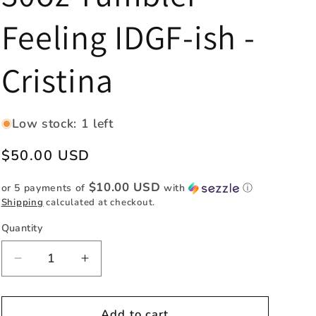
e
Feeling IDGF-ish -
g
i
Cristina
o
n
Low stock: 1 left
Regular
$50.00 USD
price
$10.00 USD
or 5 payments of
with
ⓘ
Shipping
calculated at checkout.
Quantity
Quantity
Decrease
Increase
quantity
quantity
for
for
30oz
30oz
Add to cart