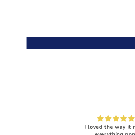
I'm loving this color!
I loved the way it
everything pop