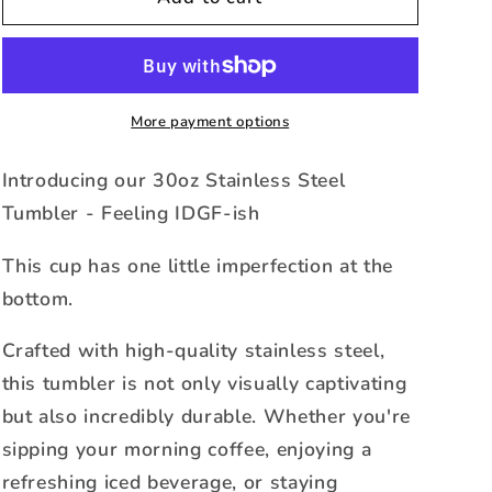
Tumbler
Tumbler
-
-
Feeling
Feeling
IDGF-
IDGF-
ish
ish
More payment options
-
-
Cristina
Cristina
Introducing our 30oz Stainless Steel
Tumbler - Feeling IDGF-ish
This cup has one little imperfection at the
bottom.
Crafted with high-quality stainless steel,
this tumbler is not only visually captivating
but also incredibly durable. Whether you're
sipping your morning coffee, enjoying a
refreshing iced beverage, or staying