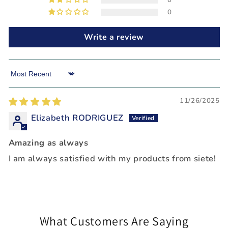
0
0
Write a review
Sort by
11/26/2025
Elizabeth RODRIGUEZ
Amazing as always
I am always satisfied with my products from siete!
What Customers Are Saying