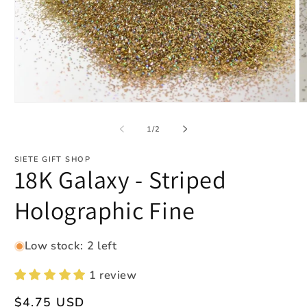
Open
O
media
m
1
2
of
1
/
2
in
in
modal
m
SIETE GIFT SHOP
18K Galaxy - Striped
Holographic Fine
Low stock: 2 left
1 review
Regular
$4.75 USD