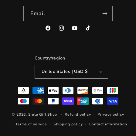
Email
Facebook
Instagram
YouTube
TikTok
Country/region
United States | USD $
Payment
methods
© 2026,
Siete Gift Shop
Refund policy
Privacy policy
Terms of service
Shipping policy
Contact information