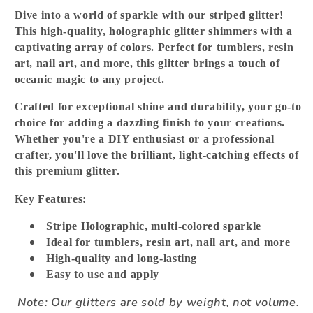
Dive into a world of sparkle with our striped glitter!
This high-quality, holographic glitter shimmers with a
captivating array of colors. Perfect for tumblers, resin
art, nail art, and more, this glitter brings a touch of
oceanic magic to any project.
Crafted for exceptional shine and durability, your go-to
choice for adding a dazzling finish to your creations.
Whether you're a DIY enthusiast or a professional
crafter, you'll love the brilliant, light-catching effects of
this premium glitter.
Key Features:
Stripe Holographic, multi-colored sparkle
Ideal for tumblers, resin art, nail art, and more
High-quality and long-lasting
Easy to use and apply
Note: Our glitters are sold by weight, not volume.