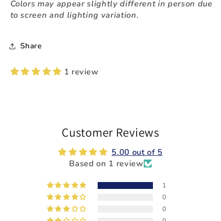
Colors may appear slightly different in person due
to screen and lighting variation.
Share
1 review
Customer Reviews
5.00 out of 5
Based on 1 review
1
0
0