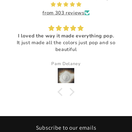
from 303 reviews
I loved the way it made everything pop.
It just made all the colors just pop and so
beautiful
Pam Delaney
Subscribe to our emails