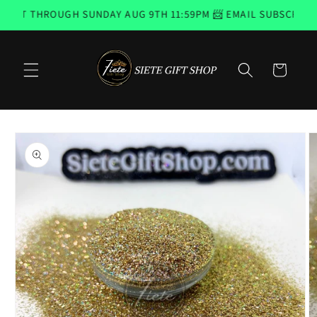
Skip to
ST THROUGH SUNDAY AUG 9TH 11:59PM 📨 EMAIL SUBSCRIBERS
content
Cart
Skip to
product
information