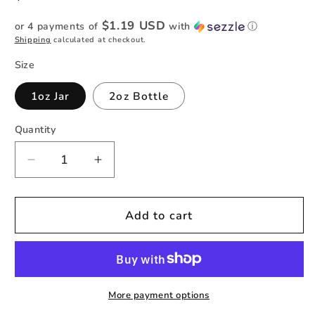
price
$1.19 USD
or 4 payments of
with
ⓘ
Shipping
calculated at checkout.
Size
1oz Jar
2oz Bottle
Quantity
Quantity
Decrease
Increase
quantity
quantity
for
for
18K
18K
Add to cart
Galaxy
Galaxy
-
-
Striped
Striped
Holographic
Holographic
Fine
Fine
More payment options