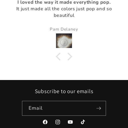
I loved the way it made everything pop.
It just made all the colors just pop and so
beautiful
Pam Delaney
Subscribe to our emails
Email
Facebook
Instagram
YouTube
TikTok