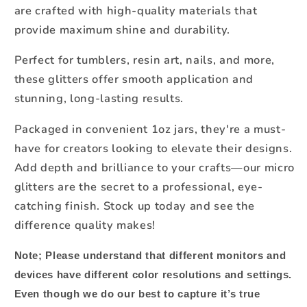
are crafted with high-quality materials that
provide maximum shine and durability.
Perfect for tumblers, resin art, nails, and more,
these glitters offer smooth application and
stunning, long-lasting results.
Packaged in convenient 1oz jars, they're a must-
have for creators looking to elevate their designs.
Add depth and brilliance to your crafts—our micro
glitters are the secret to a professional, eye-
catching finish. Stock up today and see the
difference quality makes!
Note;
Please understand that different monitors and
devices have different color resolutions and settings.
Even though we do our best to capture it’s true