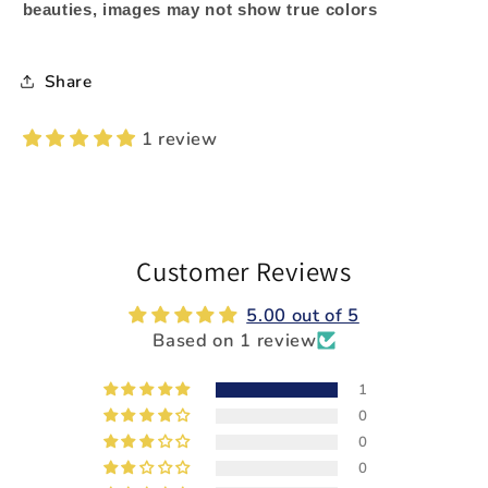
beauties, images may not show true colors
Share
1 review
Customer Reviews
5.00 out of 5
Based on 1 review
1
0
0
0