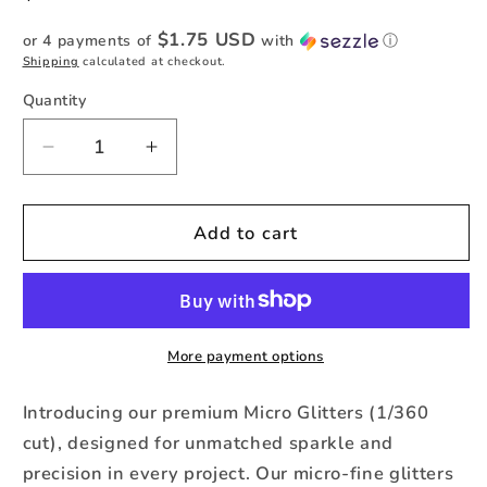
price
$1.75 USD
or 4 payments of
with
ⓘ
Shipping
calculated at checkout.
Quantity
Quantity
Decrease
Increase
quantity
quantity
for
for
Orchid
Orchid
Add to cart
-
-
Micro
Micro
Metallic
Metallic
Glitter
Glitter
-1oz
-1oz
More payment options
Jar
Jar
Introducing our premium Micro Glitters (1/360
cut), designed for unmatched sparkle and
precision in every project. Our micro-fine glitters