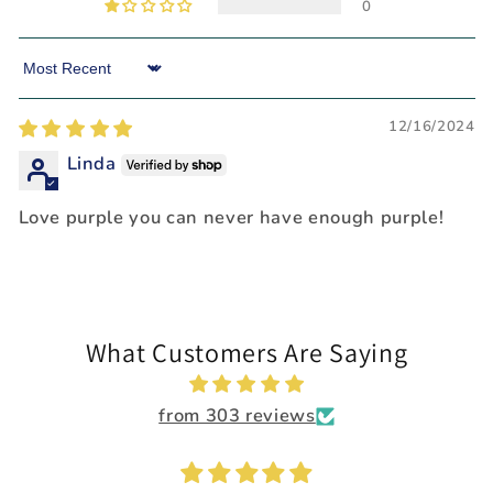
0
Sort by
12/16/2024
Linda
Love purple you can never have enough purple!
What Customers Are Saying
from 303 reviews