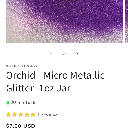
Open
O
media
m
1
2
of
1
/
3
in
in
modal
m
SIETE GIFT SHOP
Orchid - Micro Metallic
Glitter -1oz Jar
20 in stock
1 review
Regular
$7.00 USD