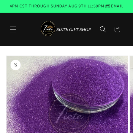
Skip to
H 4PM CST THROUGH SUNDAY AUG 9TH 11:59PM 📨 EMAIL SUBS
content
Cart
Skip to
product
information