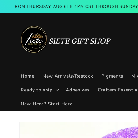
Skip to
M THURSDAY, AUG 6TH 4PM CST THROUGH SUNDAY AUG 9TH 
content
Home
New Arrivals/Restock
Pigments
Mi
Ready to ship
Adhesives
Crafters Essentia
New Here? Start Here
Skip to
product
information