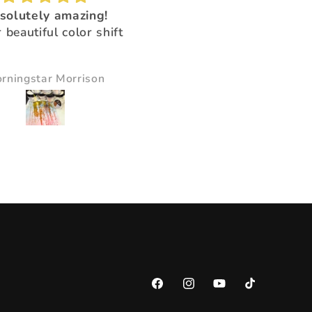
solutely amazing!
Love love love this sealer
 beautiful color shift
Goes on so easily and dr
quickly!!!
rningstar Morrison
Victoria
Facebook
Instagram
YouTube
TikTok