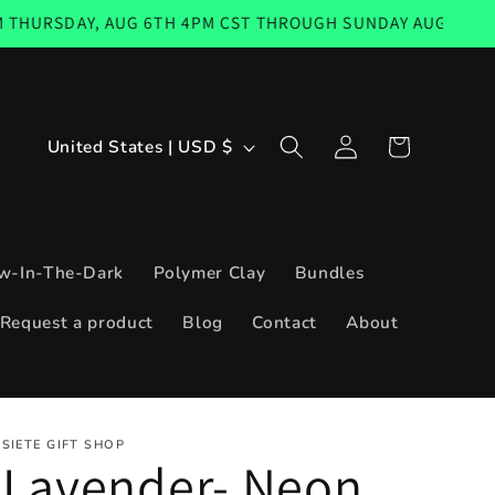
AY, AUG 6TH 4PM CST THROUGH SUNDAY AUG 9TH 11:59PM 
Log
C
Cart
United States | USD $
in
o
u
n
w-In-The-Dark
Polymer Clay
Bundles
t
Request a product
Blog
Contact
About
r
y
/
SIETE GIFT SHOP
r
Lavender- Neon