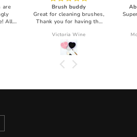
 are
Brush buddy
Ab
ngly
Great for cleaning brushes,
Super
e! All
Thank you for having the
products that help us!!
Victoria Wine
Mo
u for
ustomer