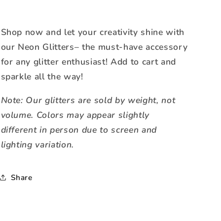
Shop now and let your creativity shine with
our Neon Glitters– the must-have accessory
for any glitter enthusiast! Add to cart and
sparkle all the way!
Note: Our glitters are sold by weight, not
volume. Colors may appear slightly
different in person due to screen and
lighting variation.
Share