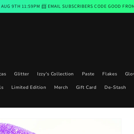
11:59PM 📨 EMAIL SUBSCRIBERS CODE GOOD FROM THURSD
cas
Glitter
Izzy's Collection
Paste
Flakes
Glo
ls
Limited Edition
Merch
Gift Card
De-Stash