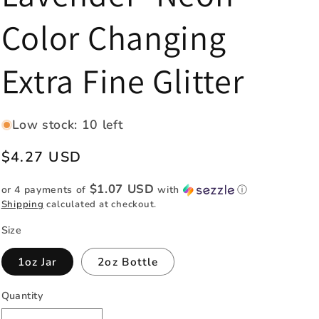
e
Color Changing
g
i
Extra Fine Glitter
o
n
Low stock: 10 left
Regular
$4.27 USD
price
$1.07 USD
or 4 payments of
with
ⓘ
Shipping
calculated at checkout.
Size
1oz Jar
2oz Bottle
Quantity
Quantity