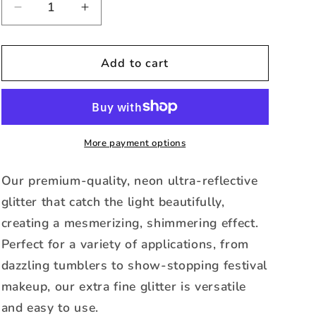
Decrease
Increase
quantity
quantity
for
for
Lavender-
Lavender-
Add to cart
Neon
Neon
Color
Color
Changing
Changing
Extra
Extra
Fine
Fine
More payment options
Glitter
Glitter
Our premium-quality, neon ultra-reflective
glitter that catch the light beautifully,
creating a mesmerizing, shimmering effect.
Perfect for a variety of applications, from
dazzling tumblers to show-stopping festival
makeup, our extra fine glitter is versatile
and easy to use.