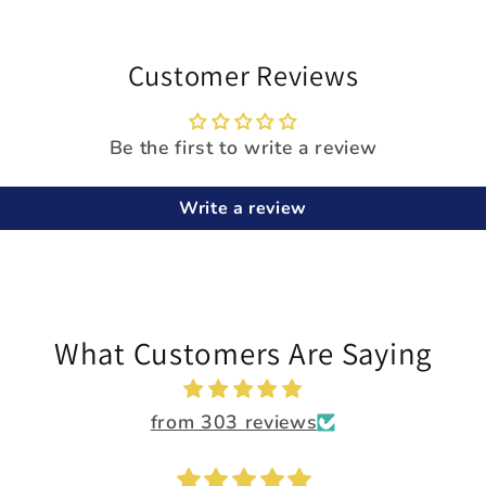
Customer Reviews
Be the first to write a review
Write a review
What Customers Are Saying
from 303 reviews