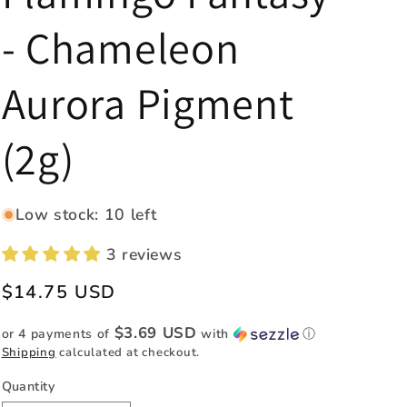
e
- Chameleon
g
i
Aurora Pigment
o
n
(2g)
Low stock: 10 left
3 reviews
Regular
$14.75 USD
price
$3.69 USD
or 4 payments of
with
ⓘ
Shipping
calculated at checkout.
Quantity
Quantity