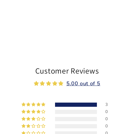
Customer Reviews
5.00 out of 5
3
0
0
0
0