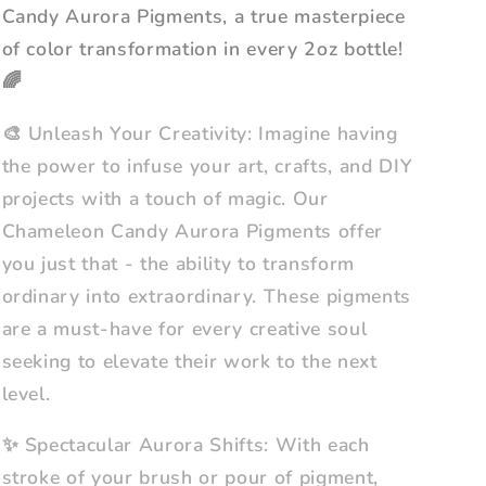
Candy Aurora Pigments, a true masterpiece
of color transformation in every 2oz bottle!
🌈
🎨 Unleash Your Creativity: Imagine having
the power to infuse your art, crafts, and DIY
projects with a touch of magic. Our
Chameleon Candy Aurora Pigments offer
you just that - the ability to transform
ordinary into extraordinary. These pigments
are a must-have for every creative soul
seeking to elevate their work to the next
level.
✨ Spectacular Aurora Shifts: With each
stroke of your brush or pour of pigment,