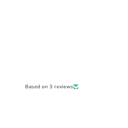
Based on 3 reviews