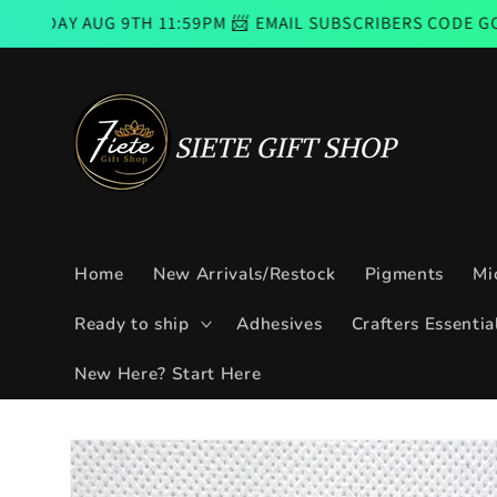
Skip to
9TH 11:59PM 📨 EMAIL SUBSCRIBERS CODE GOOD FROM THU
content
Home
New Arrivals/Restock
Pigments
Mi
Ready to ship
Adhesives
Crafters Essentia
New Here? Start Here
Skip to
product
information