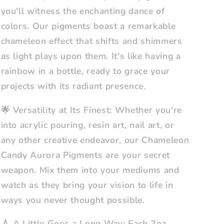
you'll witness the enchanting dance of
colors. Our pigments boast a remarkable
chameleon effect that shifts and shimmers
as light plays upon them. It's like having a
rainbow in a bottle, ready to grace your
projects with its radiant presence.
🌟 Versatility at Its Finest: Whether you're
into acrylic pouring, resin art, nail art, or
any other creative endeavor, our Chameleon
Candy Aurora Pigments are your secret
weapon. Mix them into your mediums and
watch as they bring your vision to life in
ways you never thought possible.
💧 A Little Goes a Long Way: Each 2oz