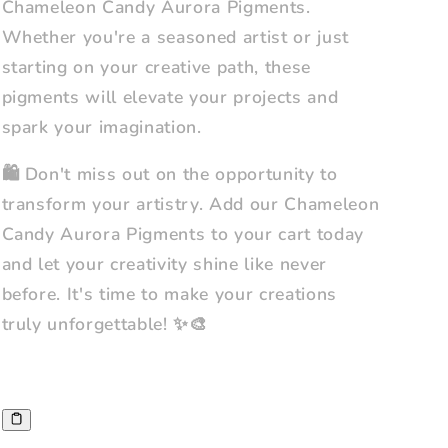
Chameleon Candy Aurora Pigments.
Whether you're a seasoned artist or just
starting on your creative path, these
pigments will elevate your projects and
spark your imagination.
🛍️ Don't miss out on the opportunity to
transform your artistry. Add our Chameleon
Candy Aurora Pigments to your cart today
and let your creativity shine like never
before. It's time to make your creations
truly unforgettable! ✨🎨