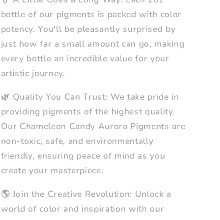
bottle of our pigments is packed with color
potency. You'll be pleasantly surprised by
just how far a small amount can go, making
every bottle an incredible value for your
artistic journey.
🌿 Quality You Can Trust: We take pride in
providing pigments of the highest quality.
Our Chameleon Candy Aurora Pigments are
non-toxic, safe, and environmentally
friendly, ensuring peace of mind as you
create your masterpiece.
🌎 Join the Creative Revolution: Unlock a
world of color and inspiration with our