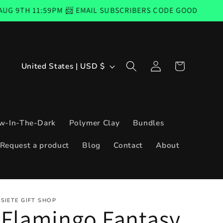
PM 📨 EMAIL SUBSCRIBERS CODE GOOD FROM THURSDAY, AU
Log
C
Cart
United States | USD $
in
o
u
n
w-In-The-Dark
Polymer Clay
Bundles
t
Request a product
Blog
Contact
About
r
y
/
SIETE GIFT SHOP
r
Flamingo Fantasy