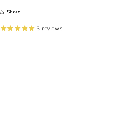
Share
3 reviews