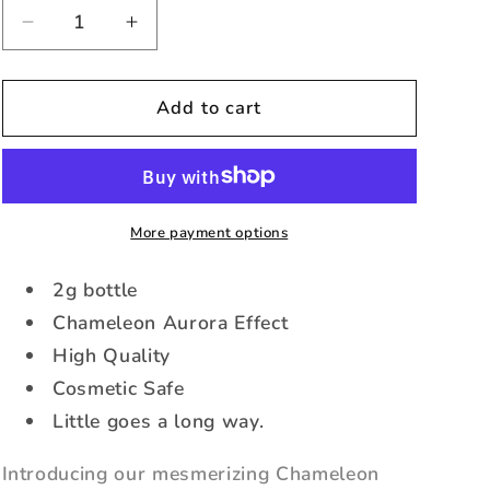
Decrease
Increase
quantity
quantity
for
for
Flamingo
Flamingo
Add to cart
Fantasy
Fantasy
-
-
Chameleon
Chameleon
Aurora
Aurora
Pigment
Pigment
More payment options
(2g)
(2g)
2g bottle
Chameleon Aurora Effect
High Quality
Cosmetic Safe
Little goes a long way.
Introducing our mesmerizing Chameleon