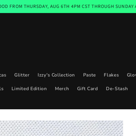
RSDAY, AUG 6TH 4PM CST THROUGH SUNDAY AUG 9TH 11:59
cas
Glitter
Izzy's Collection
Paste
Flakes
Glo
ls
Limited Edition
Merch
Gift Card
De-Stash