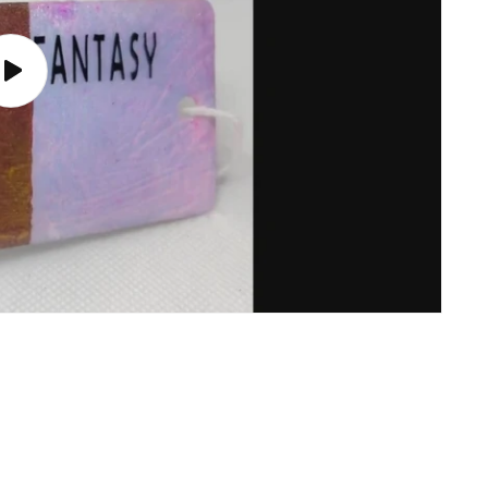
Play
video