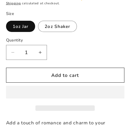
Shipping
calculated at checkout.
Size
1oz Jar
2oz Shaker
Quantity
Quantity
Decrease
Increase
quantity
quantity
for
for
Dusty
Dusty
Add to cart
Rose
Rose
Glitter
Glitter
Fine
Fine
Add a touch of romance and charm to your