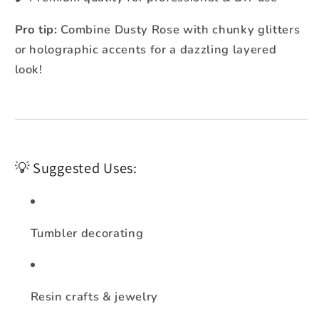
Pro tip:
Combine Dusty Rose with chunky glitters
or holographic accents for a dazzling layered
look!
💡 Suggested Uses:
Tumbler decorating
Resin crafts & jewelry