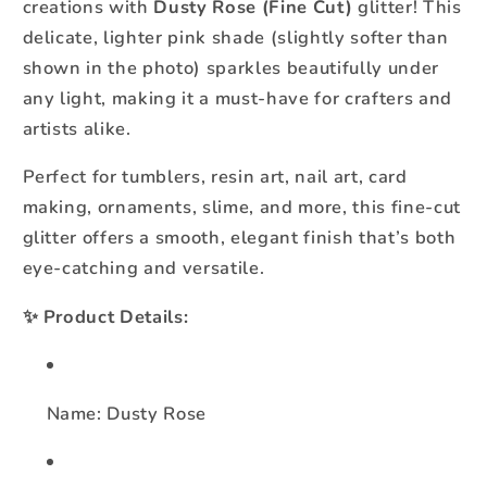
creations with
Dusty Rose (Fine Cut)
glitter! This
delicate, lighter pink shade (slightly softer than
shown in the photo) sparkles beautifully under
any light, making it a must-have for crafters and
artists alike.
Perfect for tumblers, resin art, nail art, card
making, ornaments, slime, and more, this fine-cut
glitter offers a smooth, elegant finish that’s both
eye-catching and versatile.
✨
Product Details:
Name: Dusty Rose