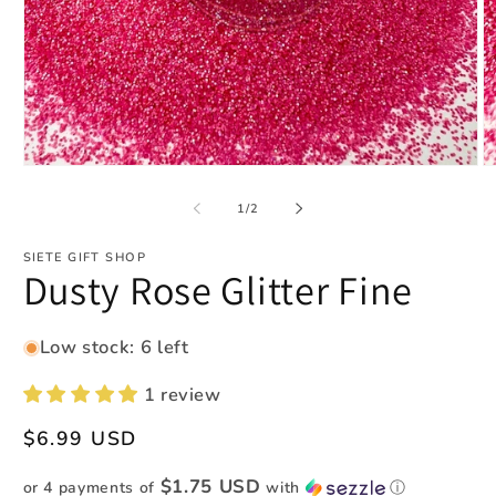
Open
O
media
m
1
2
of
1
/
2
in
in
modal
m
SIETE GIFT SHOP
Dusty Rose Glitter Fine
Low stock: 6 left
1 review
Regular
$6.99 USD
price
$1.75 USD
or 4 payments of
with
ⓘ