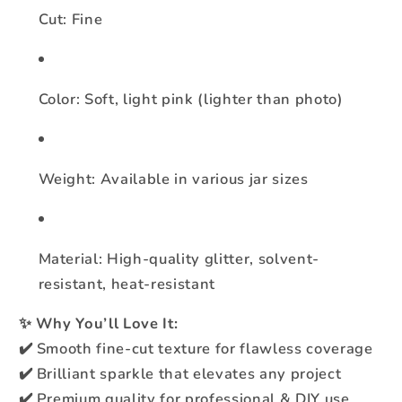
Cut: Fine
Color: Soft, light pink (lighter than photo)
Weight: Available in various jar sizes
Material: High-quality glitter, solvent-
resistant, heat-resistant
✨
Why You’ll Love It:
✔️ Smooth fine-cut texture for flawless coverage
✔️ Brilliant sparkle that elevates any project
✔️ Premium quality for professional & DIY use