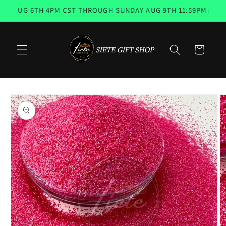
Skip to
AUG 6TH 4PM CST THROUGH SUNDAY AUG 9TH 11:59PM 📨 EMAI
content
Cart
Skip to
product
information