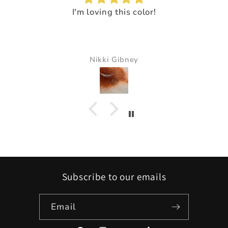
I loved the way it made everything pop.
It just made all the colors just pop and s
beautiful
Pam Delaney
Subscribe to our emails
Email