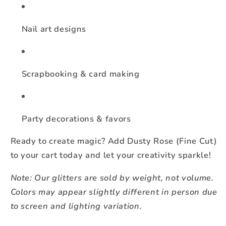
Nail art designs
Scrapbooking & card making
Party decorations & favors
Ready to create magic? Add Dusty Rose (Fine Cut)
to your cart today and let your creativity sparkle!
Note: Our glitters are sold by weight, not volume.
Colors may appear slightly different in person due
to screen and lighting variation.