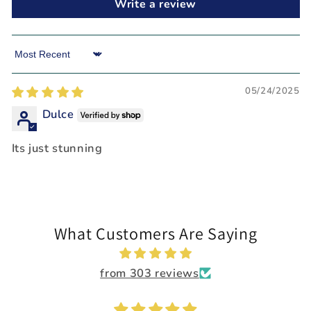
Write a review
Sort by
05/24/2025
Dulce
Its just stunning
What Customers Are Saying
from 303 reviews