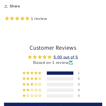
Share
1 review
Customer Reviews
5.00 out of 5
Based on 1 review
1
0
0
0
0